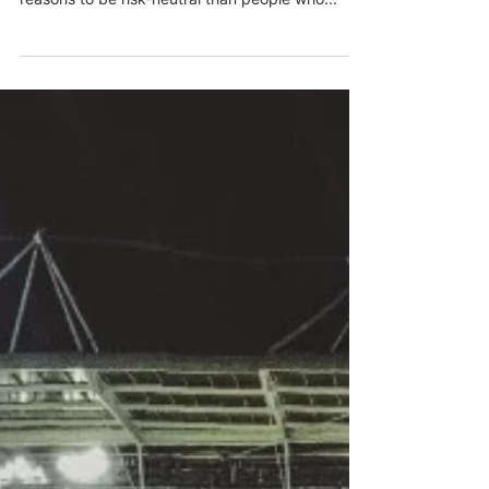
earning to give?
Historically it has been argued that EAs who are
looking to make large donations may have more
reasons to be risk-neutral than people who...