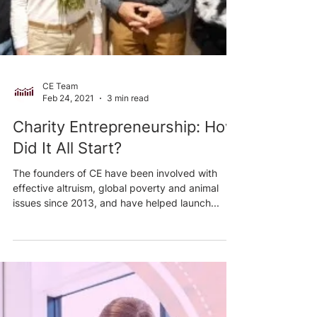
CE Team
Feb 24, 2021
3 min read
Charity Entrepreneurship: How
Did It All Start?
The founders of CE have been involved with