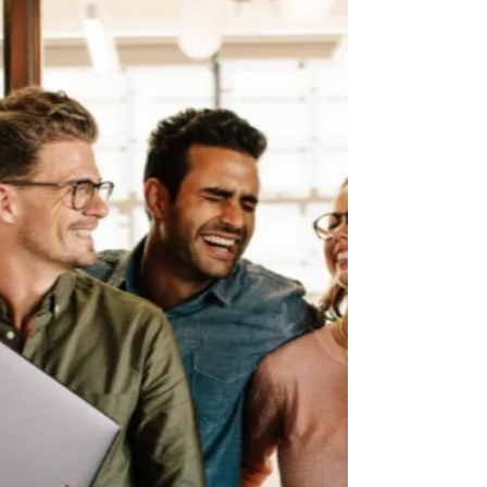
opportunities around and adjacent to charity
entrepreneurship”. In this short talk and Q&A...