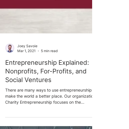
Joey Savoie
Mar 1, 2021
5 min read
Entrepreneurship Explained:
Nonprofits, For-Profits, and
Social Ventures