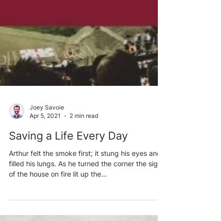
Joey Savoie
Apr 5, 2021
2 min read
Saving a Life Every Day
Arthur felt the smoke first; it stung his eyes and