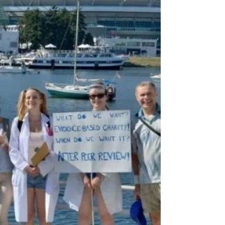
There are many ways to use entrepreneurship to
make the world a better place. Our organization
Charity Entrepreneurship focuses on the...