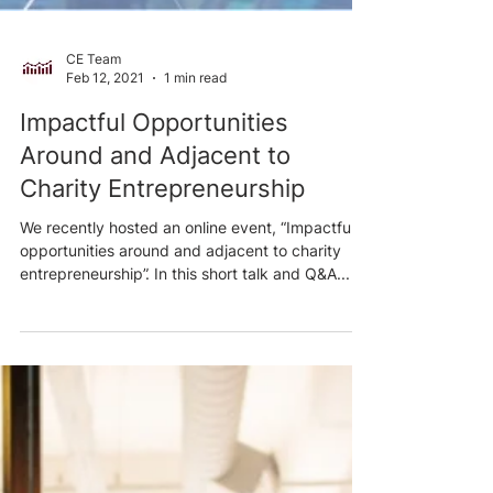
CE Team
Feb 12, 2021
1 min read
Impactful Opportunities
Around and Adjacent to
Charity Entrepreneurship
We recently hosted an online event, “Impactful