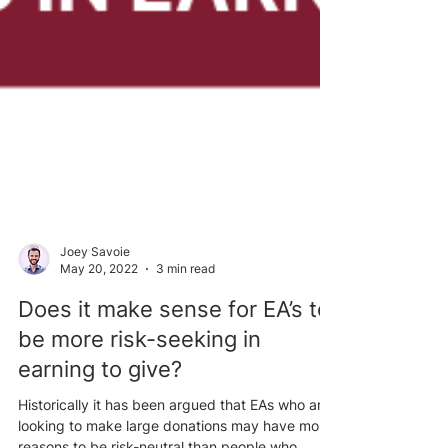
Joey Savoie
May 20, 2022
3 min read
Does it make sense for EA’s to
be more risk-seeking in