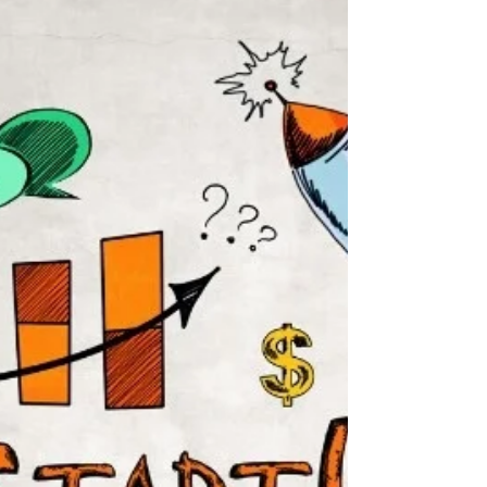
filled his lungs. As he turned the corner the sight
of the house on fire lit up the...