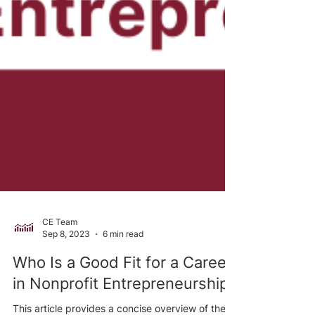
CE Team
Sep 8, 2023
6 min read
Who Is a Good Fit for a Career
in Nonprofit Entrepreneurship?