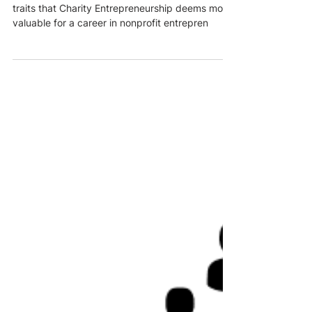
This article provides a concise overview of the
traits that Charity Entrepreneurship deems most
valuable for a career in nonprofit entrepren