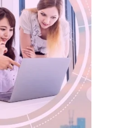
effective altruism, global poverty and animal
issues since 2013, and have helped launch...