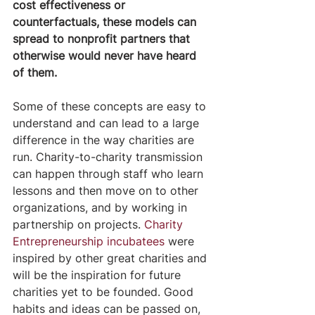
cost effectiveness or 
counterfactuals, these models can 
spread to nonprofit partners that 
otherwise would never have heard 
of them. 
Some of these concepts are easy to 
understand and can lead to a large 
difference in the way charities are 
run. Charity-to-charity transmission 
can happen through staff who learn 
lessons and then move on to other 
organizations, and by working in 
partnership on projects.
Charity 
Entrepreneurship incubatees
 were 
inspired by other great charities and 
will be the inspiration for future 
charities yet to be founded. Good 
habits and ideas can be passed on, 