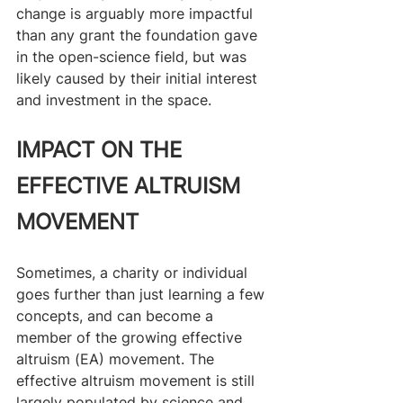
change is arguably more impactful 
than any grant the foundation gave 
in the open-science field, but was 
likely caused by their initial interest 
and investment in the space.
IMPACT ON THE 
EFFECTIVE ALTRUISM 
MOVEMENT
Sometimes, a charity or individual 
goes further than just learning a few 
concepts, and can become a 
member of the growing effective 
altruism (EA) movement. The 
effective altruism movement is still 
largely populated by science and 