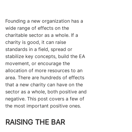
Founding a new organization has a 
wide range of effects on the 
charitable sector as a whole. If a 
charity is good, it can raise 
standards in a field, spread or 
stabilize key concepts, build the EA 
movement, or encourage the 
allocation of more resources to an 
area. There are hundreds of effects 
that a new charity can have on the 
sector as a whole, both positive and 
negative. This post covers a few of 
the most important positive ones.
RAISING THE BAR