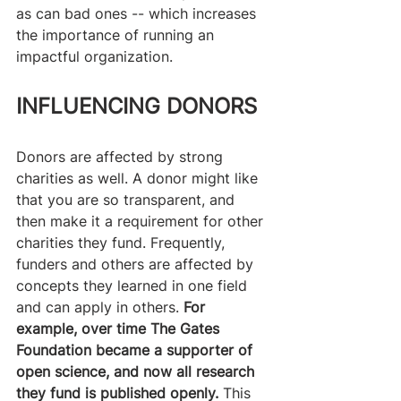
as can bad ones -- which increases 
the importance of running an 
impactful organization.
INFLUENCING DONORS
Donors are affected by strong 
charities as well. A donor might like 
that you are so transparent, and 
then make it a requirement for other 
charities they fund. Frequently, 
funders and others are affected by 
concepts they learned in one field 
and can apply in others.
 For 
example, over time The Gates 
Foundation became a supporter of 
open science, and now all research 
they fund is published openly.
 This 