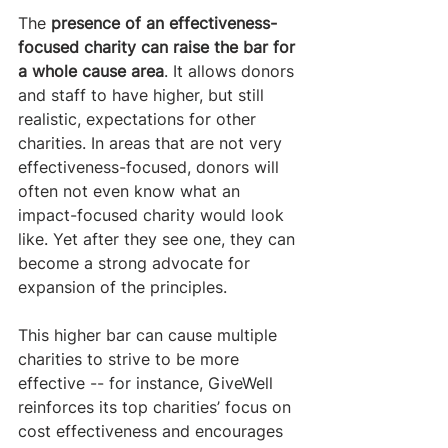
The 
presence of an effectiveness-
focused charity can raise the bar for 
a whole cause area
. It allows donors 
and staff to have higher, but still 
realistic, expectations for other 
charities. In areas that are not very 
effectiveness-focused, donors will 
often not even know what an 
impact-focused charity would look 
like. Yet after they see one, they can 
become a strong advocate for 
expansion of the principles. 
This higher bar can cause multiple 
charities to strive to be more 
effective -- for instance, GiveWell 
reinforces its top charities’ focus on 
cost effectiveness and encourages 