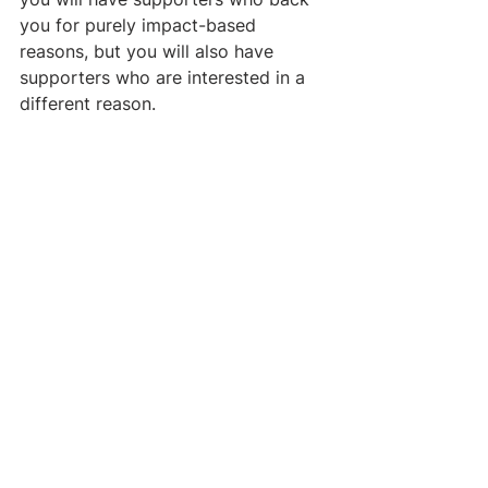
you for purely impact-based 
reasons, but you will also have 
supporters who are interested in a 
different reason. 
Sometimes an area looks promising, 
but a single limiting factor is 
preventing it from moving forward.
If a new organization can reduce 
this limiting factor, it can open up 
large pathways to impact.
 For 
example, some areas have very 
large and interested funders (e.g. 
tobacco taxation, contraceptive 
health) or have a new, much larger 
source of funding (e.g. natural 
disasters, the animal movement). 
Donors interested in these areas can 