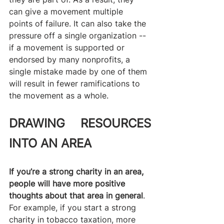
can give a movement multiple 
points of failure. It can also take the 
pressure off a single organization -- 
if a movement is supported or 
endorsed by many nonprofits, a 
single mistake made by one of them 
will result in fewer ramifications to 
the movement as a whole. 
DRAWING RESOURCES 
INTO AN AREA
If you’re a strong charity in an area, 
people will have more positive 
thoughts about that area in general
. 
For example, if you start a strong 
charity in tobacco taxation, more 