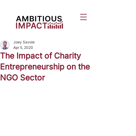
Joey Savoie
Apr 5, 2020
The Impact of Charity
Entrepreneurship on the
NGO Sector