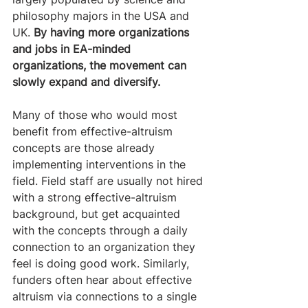
philosophy majors in the USA and 
UK. 
By having more organizations 
and jobs in EA-minded 
organizations, the movement can 
slowly expand and diversify. 
Many of those who would most 
benefit from effective-altruism 
concepts are those already 
implementing interventions in the 
field. Field staff are usually not hired 
with a strong effective-altruism 
background, but get acquainted 
with the concepts through a daily 
connection to an organization they 
feel is doing good work. Similarly, 
funders often hear about effective 
altruism via connections to a single 