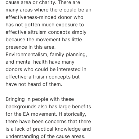
cause area or charity. There are 
many areas where there could be an 
effectiveness-minded donor who 
has not gotten much exposure to 
effective altruism concepts simply 
because the movement has little 
presence in this area. 
Environmentalism, family planning, 
and mental health have many 
donors who could be interested in 
effective-altruism concepts but 
have not heard of them.
Bringing in people with these 
backgrounds also has large benefits 
for the EA movement. Historically, 
there have been concerns that there 
is a lack of practical knowledge and 
understanding of the cause areas. 