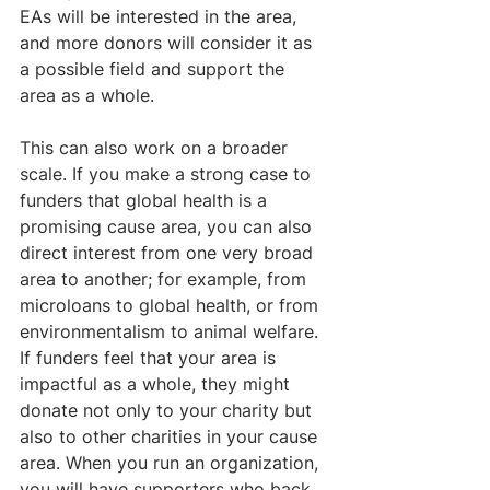
EAs will be interested in the area, 
and more donors will consider it as 
a possible field and support the 
area as a whole. 
This can also work on a broader 
scale. If you make a strong case to 
funders that global health is a 
promising cause area, you can also 
direct interest from one very broad 
area to another; for example, from 
microloans to global health, or from 
environmentalism to animal welfare. 
If funders feel that your area is 
impactful as a whole, they might 
donate not only to your charity but 
also to other charities in your cause 
area. When you run an organization, 
you will have supporters who back 