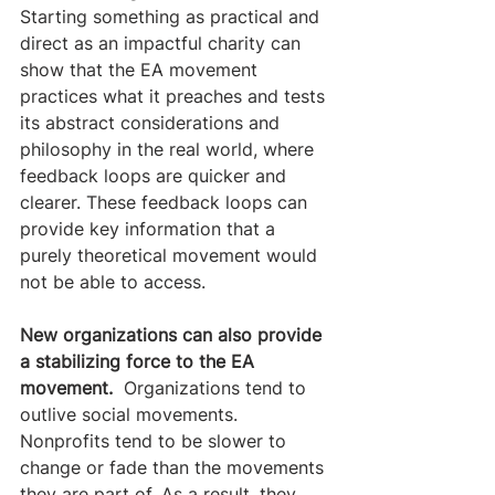
Starting something as practical and 
direct as an impactful charity can 
show that the EA movement 
practices what it preaches and tests 
its abstract considerations and 
philosophy in the real world, where 
feedback loops are quicker and 
clearer. These feedback loops can 
provide key information that a 
purely theoretical movement would 
not be able to access.
New organizations can also provide 
a stabilizing force to the EA 
movement. 
 Organizations tend to 
outlive social movements. 
Nonprofits tend to be slower to 
change or fade than the movements 
they are part of. As a result, they 