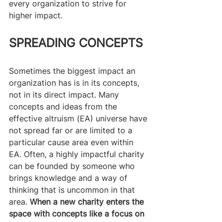
every organization to strive for 
higher impact.
SPREADING CONCEPTS
Sometimes the biggest impact an 
organization has is in its concepts, 
not in its direct impact. Many 
concepts and ideas from the 
effective altruism (EA) universe have 
not spread far or are limited to a 
particular cause area even within 
EA. Often, a highly impactful charity 
can be founded by someone who 
brings knowledge and a way of 
thinking that is uncommon in that 
area.
 When a new charity enters the 
space with concepts like a focus on 