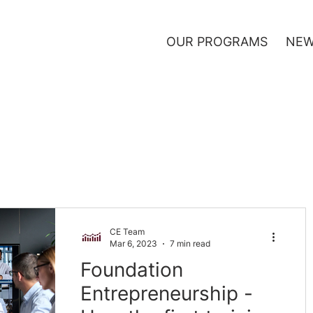
OUR PROGRAMS
NEW
CE Team
Mar 6, 2023
7 min read
Foundation
Entrepreneurship -