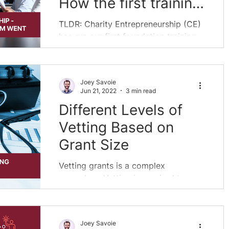
How the first training
program went
TLDR: Charity Entrepreneurship (CE)
has run our first foundation training
program. This program looked less
like traditional...
Joey Savoie
Jun 21, 2022
3 min read
Different Levels of
Vetting Based on
Grant Size
Vetting grants is a complex
procedure. Vetting is required to
determine which are the best grants,
and what projects are worth...
Joey Savoie