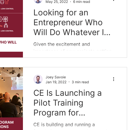
May 25, 2022
6 min read
Looking for an
Entrepreneur Who
Will Do Whatever I
Say
Given the excitement and
importance of new projects getting
started, there have been a huge
number of people interested in
helping in the...
Joey Savoie
Jan 19, 2022
3 min read
CE Is Launching a
Pilot Training
Program for
Grantmaking
CE is building and running a