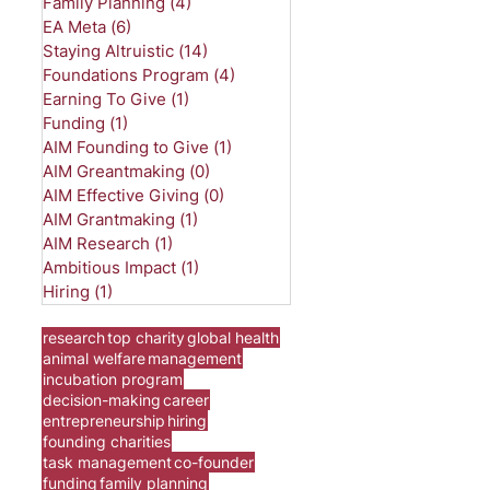
Family Planning
(4)
4 posts
EA Meta
(6)
6 posts
Staying Altruistic
(14)
14 posts
Foundations Program
(4)
4 posts
Earning To Give
(1)
1 post
Funding
(1)
1 post
AIM Founding to Give
(1)
1 post
AIM Greantmaking
(0)
0 posts
AIM Effective Giving
(0)
0 posts
AIM Grantmaking
(1)
1 post
AIM Research
(1)
1 post
Ambitious Impact
(1)
1 post
Hiring
(1)
1 post
research
top charity
global health
animal welfare
management
incubation program
decision-making
career
entrepreneurship
hiring
founding charities
task management
co-founder
funding
family planning