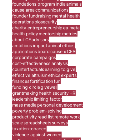
foundations program
India
animals
cause area
communications
founder
fundraising
mental health
operations
biosecurity
charity entrepreneurship
ea meta
health policy
mentorship
metrics
about CE
advisors
ambitious impact
animal ethics
applications
board
cause x
CEA
corporate campaigns
cost-effectiveness analysis
counterfactuals
earning to give
effective altruism
ethics
experts
finances
fortification
fun
funding circle
givewell
grantmaking
health security
HR
leadership
limiting factor
mass media
personal development
poverty
problem-solving
productivity
read list
remote work
scale
spreadsheets
surveys
taxation
tobacco
violence against women