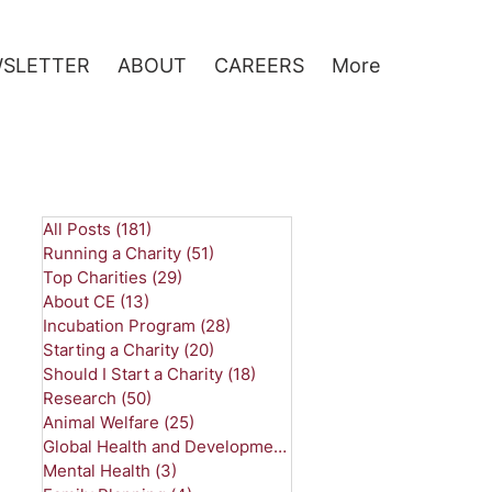
SLETTER
ABOUT
CAREERS
More
All Posts
(181)
181 posts
Running a Charity
(51)
51 posts
Top Charities
(29)
29 posts
About CE
(13)
13 posts
Incubation Program
(28)
28 posts
Starting a Charity
(20)
20 posts
Should I Start a Charity
(18)
18 posts
Research
(50)
50 posts
Animal Welfare
(25)
25 posts
Global Health and Development
(26)
26 posts
Mental Health
(3)
3 posts