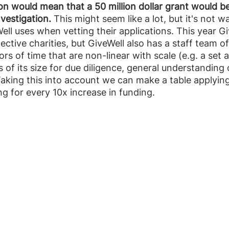
on would mean that a 50 million dollar grant would b
nvestigation.
 This might seem like a lot, but it's not w
ll uses when vetting their applications. This year G
ective charities, but GiveWell also has a staff team o
ors of time that are non-linear with scale (e.g. a set
 of its size for due diligence, general understanding 
Taking this into account we can make a table applying
ng for every 10x increase in funding. 