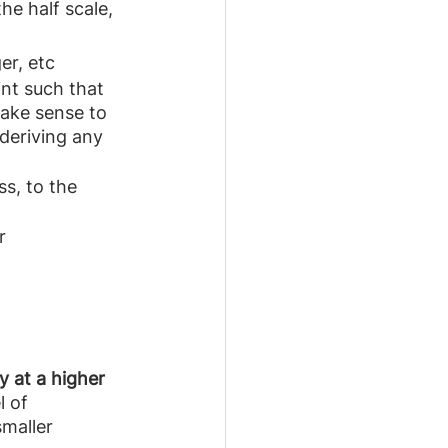
he half scale, 
er, etc
int such that 
make sense to 
deriving any 
s, to the 
r 
y at a higher 
l of 
maller 