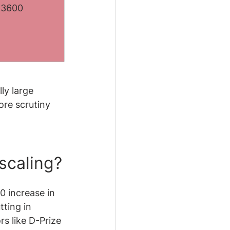
:3600
ly large 
ore scrutiny 
 scaling?
0 increase in 
ting in 
s like D-Prize 