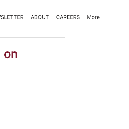
SLETTER
ABOUT
CAREERS
More
d on