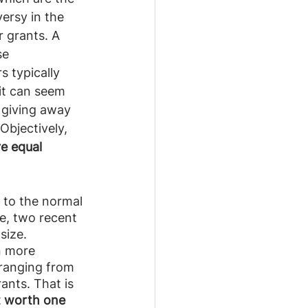
ersy in the 
 grants. A 
se 
s typically 
 it can seem 
 giving away 
Objectively, 
e equal 
e to the normal 
e, two recent 
size. 
n more 
 ranging from 
ants. That is 
nt worth one 