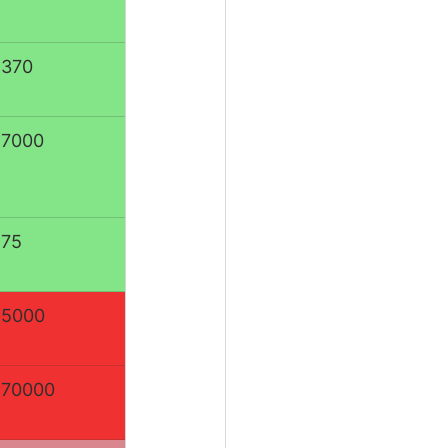
:370
:7000
:75
:5000
:70000