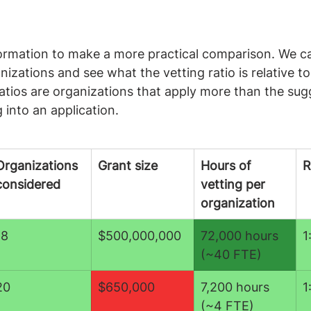
formation to make a more practical comparison. We ca
izations and see what the vetting ratio is relative to
atios are organizations that apply more than the sug
g into an application.
Organizations 
Grant size
Hours of 
R
considered
vetting per 
organization
18
$500,000,000
72,000 hours 
1
(~40 FTE)
20
$650,000
7,200 hours 
1
(~4 FTE)