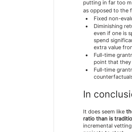
putting in far too m
as opposed to the fu
Fixed non-evalu
Diminishing ret
even if one is 
spend significa
extra value fro
Full-time grant
point that the
Full-time grant
counterfactuals
In conclus
It does seem like 
th
ratio than is tradit
incremental vetting