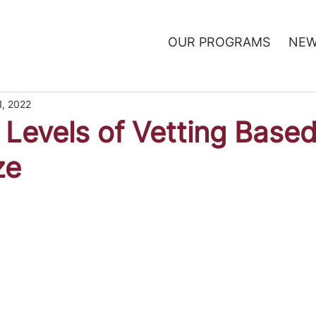
OUR PROGRAMS
NEW
1, 2022
t Levels of Vetting Base
ze