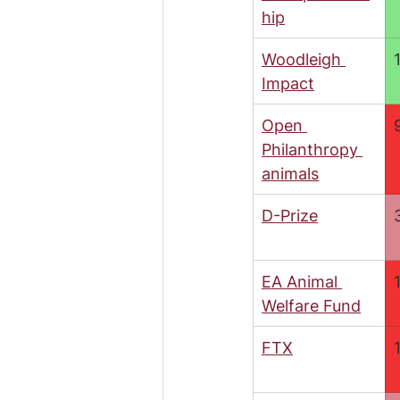
hip
Woodleigh 
Impact
Open 
Philanthropy 
animals
D-Prize
EA Animal 
Welfare Fund
FTX