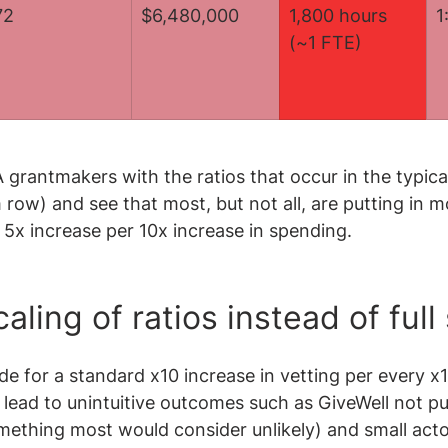
72
$6,480,000
1,800 hours 
1
(~1 FTE)
rantmakers with the ratios that occur in the typical
row) and see that most, but not all, are putting in m
5x increase per 10x increase in spending.
aling of ratios instead of full
e for a standard x10 increase in vetting per every x1
 lead to unintuitive outcomes such as GiveWell not put
ething most would consider unlikely) and small actor