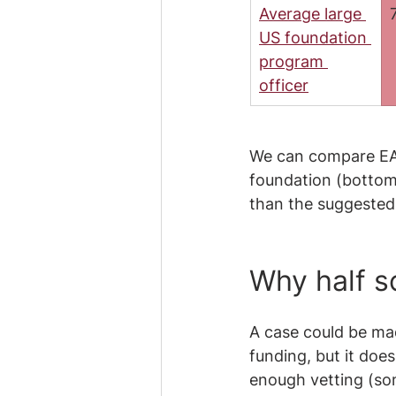
Average large 
US foundation 
program 
officer
We can compare EA g
foundation (bottom 
than the suggested 
Why half sc
A case could be mad
funding, but it does
enough vetting (som