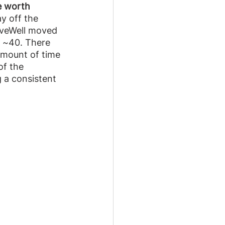
e worth 
ay off the 
iveWell moved 
f ~40. There 
 amount of time 
of the 
 a consistent 