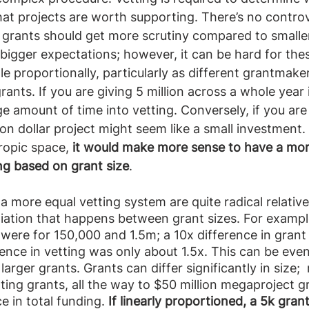
at projects are worth supporting. There’s no controv
 grants should get more scrutiny compared to smaller
bigger expectations; however, it can be hard for the
e proportionally, particularly as different grantmaker
grants. If you are giving 5 million across a whole year
e amount of time into vetting. Conversely, if you are
lion dollar project might seem like a small investment. 
ropic space, 
it would make more sense to have a mor
ing based on grant size
.  
 a more equal vetting system are quite radical relativ
iation that happens between grant sizes. For exampl
were for 150,000 and 1.5m; a 10x difference in grant 
ence in vetting was only about 1.5x. This can be eve
arger grants. Grants can differ significantly in size; 
ting grants, all the way to $50 million megaproject gr
e in total funding. 
If linearly proportioned, a 5k gra