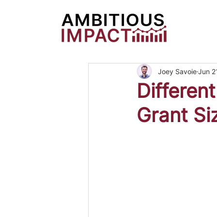
Joey Savoie
Jun 2
Differen
Grant Si