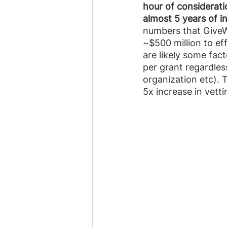
hour of considerati
almost 5 years of i
numbers that GiveWe
~$500 million to eff
are likely some fact
per grant regardless
organization etc). 
5x increase in vetti