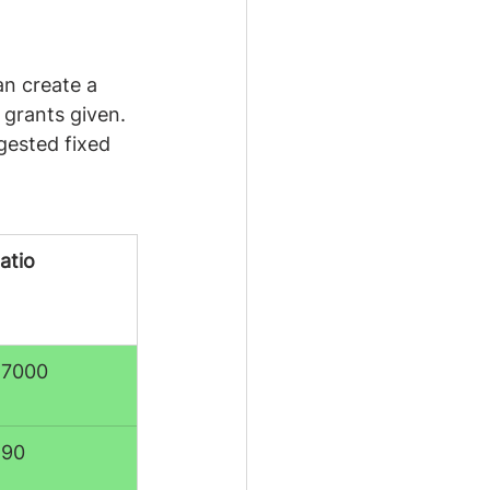
n create a 
 grants given. 
gested fixed 
atio
:7000
:90