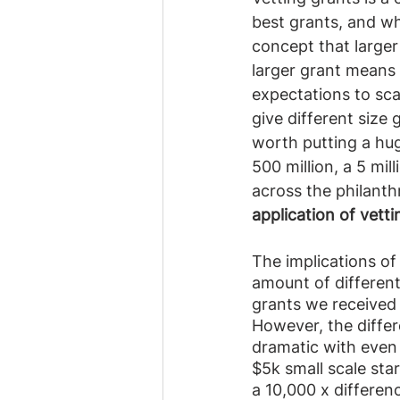
best grants, and wh
concept that larger
larger grant means 
expectations to scal
give different size 
worth putting a hug
500 million, a 5 mil
across the philanth
application of vett
The implications of
amount of different
grants we received 
However, the differ
dramatic with even l
$5k small scale star
a 10,000 x differenc