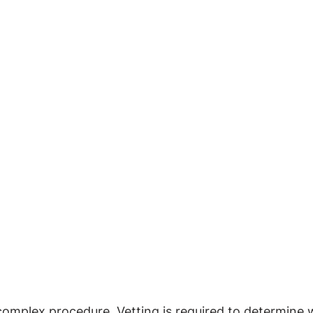
 complex procedure. Vetting is required to determine 