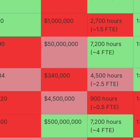
10
$1,000,000
2,700 hours 
1
(~1.5 FTE)
90
$50,000,000
7,200 hours 
1
(~4 FTE)
34
$340,000
​4,500 hours 
1
(~2.5 FTE)
120
$4,500,000
900 hours 
1
(~0.5 FTE)
100
$500,000,000
7,200 hours 
1
(~4 FTE)