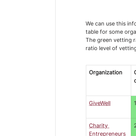
We can use this in
table for some organ
The green vetting r
ratio level of vettin
Organization
GiveWell
Charity 
Entrepreneurs