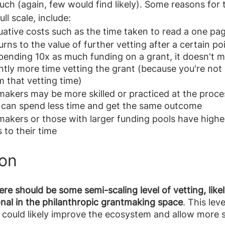
uch (again, few would find likely). Some reasons for t
ll scale, include:
ative costs such as the time taken to read a one pag
urns to the value of further vetting after a certain po
spending 10x as much funding on a grant, it doesn't 
ntly more time vetting the grant (because you're not 
m that vetting time)
makers may be more skilled or practiced at the proces
y can spend less time and get the same outcome
makers or those with larger funding pools have highe
 to their time
ion
ere should be some semi-scaling level of vetting, likel
ional in the philanthropic grantmaking space
. This leve
 could likely improve the ecosystem and allow more s