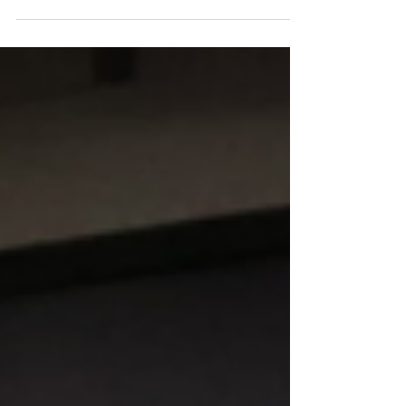
and what projects are worth...