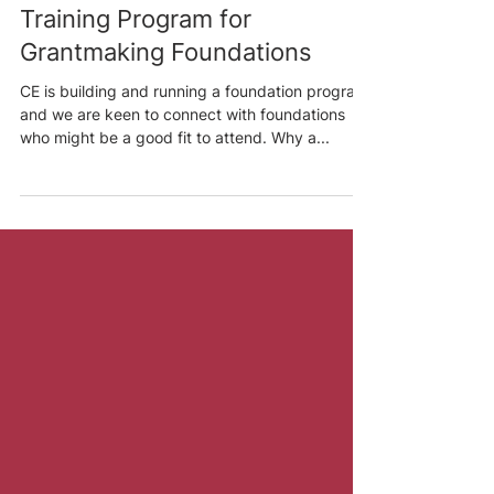
Joey Savoie
Jan 19, 2022
3 min read
CE Is Launching a Pilot
Training Program for
Grantmaking Foundations
CE is building and running a foundation program,
and we are keen to connect with foundations
who might be a good fit to attend. Why a...