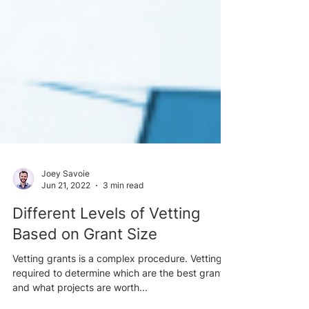
Joey Savoie
Jun 21, 2022
3 min read
Different Levels of Vetting
Based on Grant Size
Vetting grants is a complex procedure. Vetting is
required to determine which are the best grants,