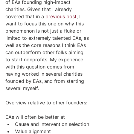
of EAs founding high-impact 
charities. Given that I already 
covered that in a 
previous post
, I 
want to focus this one on why this 
phenomenon is not just a fluke or 
limited to extremely talented EAs, as 
well as the core reasons I think EAs 
can outperform other folks aiming 
to start nonprofits. My experience 
with this question comes from 
having worked in several charities 
founded by EAs, and from starting 
several myself.
Overview relative to other founders:
EAs will often be better at
Cause and intervention selection
Value alignment