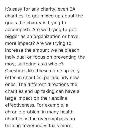
It’s easy for any charity, even EA 
charities, to get mixed up about the 
goals the charity is trying to 
accomplish. Are we trying to get 
bigger as an organization or have 
more impact? Are we trying to 
increase the amount we help each 
individual or focus on preventing the 
most suffering as a whole? 
Questions like these come up very 
often in charities, particularly new 
ones. The different directions the 
charities end up taking can have a 
large impact on their endline 
effectiveness. For example, a 
chronic problem in many health 
charities is the overemphasis on 
helping fewer individuals more. 