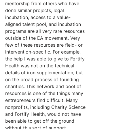
mentorship from others who have 
done similar projects, legal 
incubation, access to a value-
aligned talent pool, and incubation 
programs are all very rare resources 
outside of the EA movement. Very 
few of these resources are field- or 
intervention-specific. For example, 
the help I was able to give to Fortify 
Health was not on the technical 
details of iron supplementation, but 
on the broad process of founding 
charities. This network and pool of 
resources is one of the things many 
entrepreneurs find difficult. Many 
nonprofits, including Charity Science 
and Fortify Health, would not have 
been able to get off the ground 
without this sort of support.