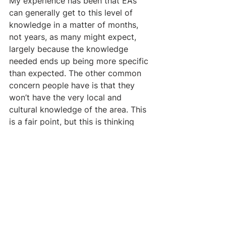
My experience has been that EAs 
can generally get to this level of 
knowledge in a matter of months, 
not years, as many might expect, 
largely because the knowledge 
needed ends up being more specific 
than expected. The other common 
concern people have is that they 
won’t have the very local and 
cultural knowledge of the area. This 
is a fair point, but this is thinking 
from an individual instead of 
organizational perspective. You can, 
and should, hire local people who 
will be able to guide the 
organization on this front.
EAS WILL OFTEN HAVE 