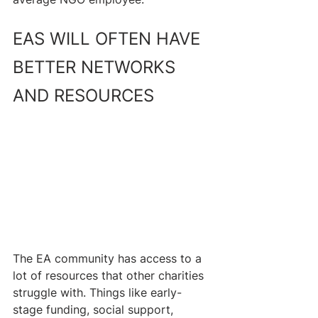
EAS WILL OFTEN HAVE 
BETTER NETWORKS 
AND RESOURCES
The EA community has access to a 
lot of resources that other charities 
struggle with. Things like early-
stage funding, social support, 