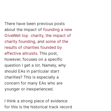
There have been previous posts 
about the impact of 
founding a new 
GiveWell top  charity
, 
the impact of 
charity founding
, and 
some of the 
results of charities founded by 
effective altruists
. This post, 
however, focuses on a specific 
question I get a lot. Namely, why 
should EAs in particular start 
charities? This is especially a 
concern for many EAs who are 
younger or inexperienced. 
I think a strong piece of evidence 
for this is the historical track record 