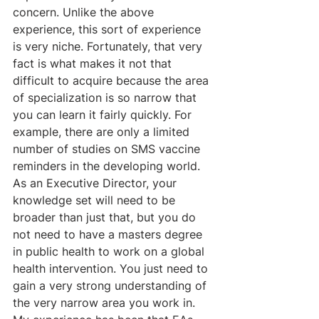
concern. Unlike the above 
experience, this sort of experience 
is very niche. Fortunately, that very 
fact is what makes it not that 
difficult to acquire because the area 
of specialization is so narrow that 
you can learn it fairly quickly. For 
example, there are only a limited 
number of studies on SMS vaccine 
reminders in the developing world. 
As an Executive Director, your 
knowledge set will need to be 
broader than just that, but you do 
not need to have a masters degree 
in public health to work on a global 
health intervention. You just need to 
gain a very strong understanding of 
the very narrow area you work in. 