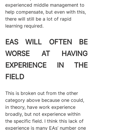
experienced middle management to 
help compensate, but even with this, 
there will still be a lot of rapid 
learning required.
EAS WILL OFTEN BE 
WORSE AT HAVING 
EXPERIENCE IN THE 
FIELD
This is broken out from the other 
category above because one could, 
in theory, have work experience 
broadly, but not experience within 
the specific field. I think this lack of 
experience is many EAs’ number one 