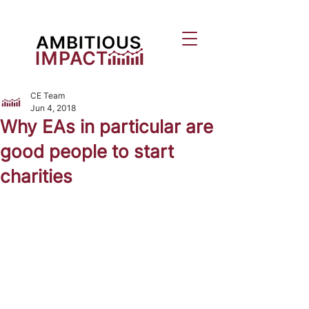
CE Team
Jun 4, 2018
Why EAs in particular are
good people to start
charities