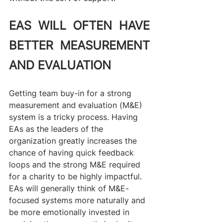
EAS WILL OFTEN HAVE 
BETTER MEASUREMENT 
AND EVALUATION
Getting team buy-in for a strong 
measurement and evaluation (M&E) 
system is a tricky process. Having 
EAs as the leaders of the 
organization greatly increases the 
chance of having quick feedback 
loops and the strong M&E required 
for a charity to be highly impactful. 
EAs will generally think of M&E-
focused systems more naturally and 
be more emotionally invested in 