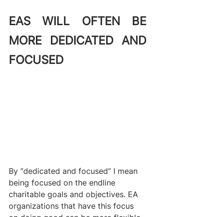
EAS WILL OFTEN BE 
MORE DEDICATED AND 
FOCUSED
By “dedicated and focused” I mean 
being focused on the endline 
charitable goals and objectives. EA 
organizations that have this focus 