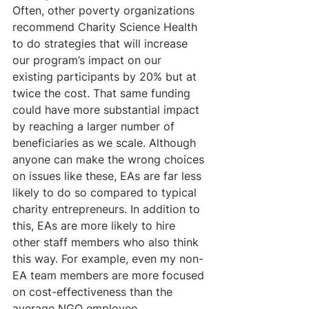
Often, other poverty organizations 
recommend Charity Science Health 
to do strategies that will increase 
our program’s impact on our 
existing participants by 20% but at 
twice the cost. That same funding 
could have more substantial impact 
by reaching a larger number of 
beneficiaries as we scale. Although 
anyone can make the wrong choices 
on issues like these, EAs are far less 
likely to do so compared to typical 
charity entrepreneurs. In addition to 
this, EAs are more likely to hire 
other staff members who also think 
this way. For example, even my non-
EA team members are more focused 
on cost-effectiveness than the 
average NGO employee.