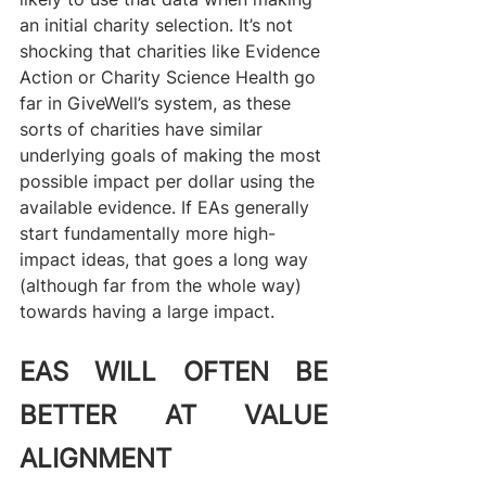
an initial charity selection. It’s not 
shocking that charities like Evidence 
Action or Charity Science Health go 
far in GiveWell’s system, as these 
sorts of charities have similar 
underlying goals of making the most 
possible impact per dollar using the 
available evidence. If EAs generally 
start fundamentally more high-
impact ideas, that goes a long way 
(although far from the whole way) 
towards having a large impact.
EAS WILL OFTEN BE 
BETTER AT VALUE 
ALIGNMENT