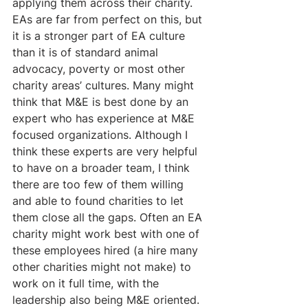
applying them across their charity. 
EAs are far from perfect on this, but 
it is a stronger part of EA culture 
than it is of standard animal 
advocacy, poverty or most other 
charity areas’ cultures. Many might 
think that M&E is best done by an 
expert who has experience at M&E 
focused organizations. Although I 
think these experts are very helpful 
to have on a broader team, I think 
there are too few of them willing 
and able to found charities to let 
them close all the gaps. Often an EA 
charity might work best with one of 
these employees hired (a hire many 
other charities might not make) to 
work on it full time, with the 
leadership also being M&E oriented.