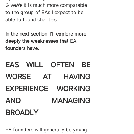
GiveWell) is much more comparable 
to the group of EAs I expect to be 
able to found charities.
In the next section, I’ll explore more 
deeply the weaknesses that EA 
founders have.  
EAS WILL OFTEN BE 
WORSE AT HAVING 
EXPERIENCE WORKING 
AND MANAGING 
BROADLY
EA founders will generally be young 