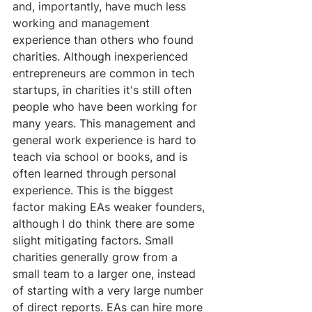
and, importantly, have much less 
working and management 
experience than others who found 
charities. Although inexperienced 
entrepreneurs are common in tech 
startups, in charities it's still often 
people who have been working for 
many years. This management and 
general work experience is hard to 
teach via school or books, and is 
often learned through personal 
experience. This is the biggest 
factor making EAs weaker founders, 
although I do think there are some 
slight mitigating factors. Small 
charities generally grow from a 
small team to a larger one, instead 
of starting with a very large number 
of direct reports. EAs can hire more 