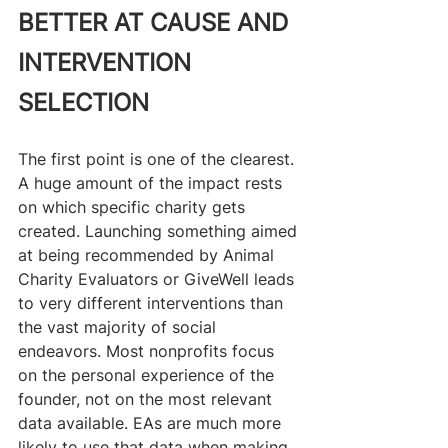
BETTER AT CAUSE AND 
INTERVENTION 
SELECTION
The first point is one of the clearest. 
A huge amount of the impact rests 
on which specific charity gets 
created. Launching something aimed 
at being recommended by Animal 
Charity Evaluators or GiveWell leads 
to very different interventions than 
the vast majority of social 
endeavors. Most nonprofits focus 
on the personal experience of the 
founder, not on the most relevant 
data available. EAs are much more 
likely to use that data when making 