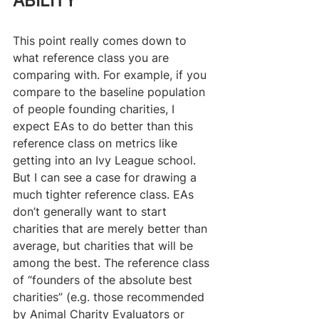
ABILITY
This point really comes down to 
what reference class you are 
comparing with. For example, if you 
compare to the baseline population 
of people founding charities, I 
expect EAs to do better than this 
reference class on metrics like 
getting into an Ivy League school. 
But I can see a case for drawing a 
much tighter reference class. EAs 
don’t generally want to start 
charities that are merely better than 
average, but charities that will be 
among the best. The reference class 
of “founders of the absolute best 
charities” (e.g. those recommended 
by Animal Charity Evaluators or 