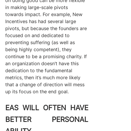
on doing good can be more flexible 
in making large-scale pivots 
towards impact. For example, New 
Incentives has had several large 
pivots, but because the founders are 
focused on and dedicated to 
preventing suffering (as well as 
being highly competent), they 
continue to be a promising charity. If 
an organization doesn’t have this 
dedication to the fundamental 
metrics, then it’s much more likely 
that a change of direction will mess 
up its focus on the end goal.
EAS WILL OFTEN HAVE 
BETTER PERSONAL 