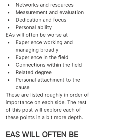
Networks and resources
Measurement and evaluation
Dedication and focus
Personal ability
EAs will often be worse at
Experience working and 
managing broadly
Experience in the field
Connections within the field
Related degree
Personal attachment to the 
cause
These are listed roughly in order of 
importance on each side. The rest 
of this post will explore each of 
these points in a bit more depth.
EAS WILL OFTEN BE 