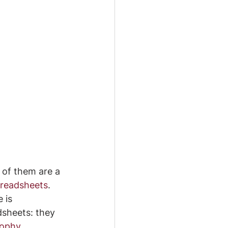
 of them are a 
readsheets
. 
 is 
dsheets: they 
sophy 