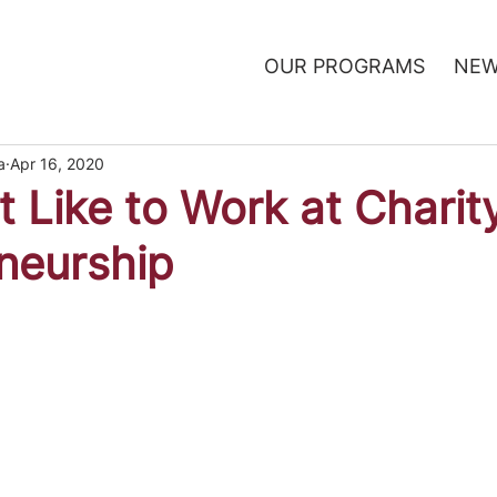
OUR PROGRAMS
NEW
a
Apr 16, 2020
t Like to Work at Charit
neurship