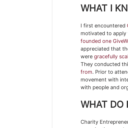
WHAT I KN
I first encountered 
motivated to apply 
founded one GiveWe
appreciated that th
were 
gracefully sc
They conducted thi
from
. Prior to atte
movement with inter
with people and org
WHAT DO 
Charity Entrepreneu