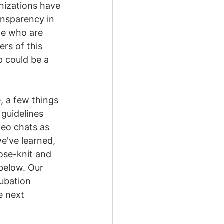
anizations have 
ansparency in 
le who are 
rs of this 
p could be a 
, a few things 
guidelines 
deo chats as 
've learned, 
ose-knit and 
below. Our 
ubation 
e next 