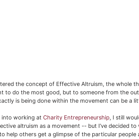
tered the concept of Effective Altruism, the whole t
nt to do the most good, but to someone from the outs
xactly is being done within the movement can be a lit
into working at 
Charity Entrepreneurship
, I still wou
fective altruism as a movement -- but I’ve decided to
to help others get a glimpse of the particular people 