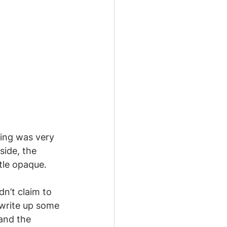
hing was very 
ide, the 
tle opaque. 
ldn’t claim to 
 write up some 
and the 