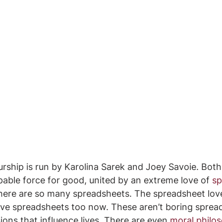
rship is run by Karolina Sarek and Joey Savoie. Both
pable force for good, united by an extreme love of 
sp
ere are so many spreadsheets. The spreadsheet love
ove spreadsheets too now. These aren’t boring sprea
ions that influence lives. There are even 
moral philo