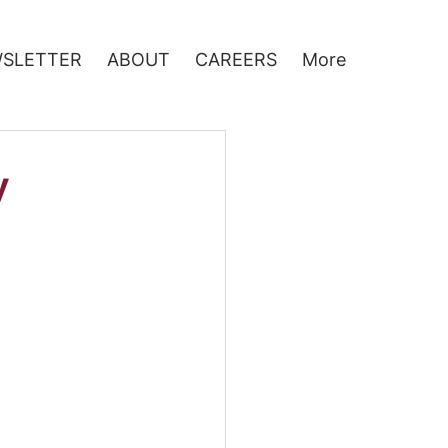
SLETTER
ABOUT
CAREERS
More
y