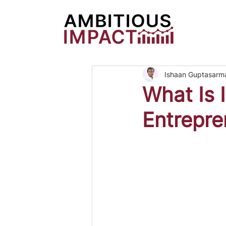
Ishaan Guptasarm
What Is I
Entrepre