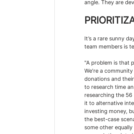
angle. They are deva
PRIORITIZ
It’s a rare sunny d
team members is te
"A problem is that 
We're a community o
donations and their
to research time an
researching the 56
it to alternative i
investing money, but
the best-case scenar
some other equally 