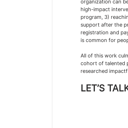
organization can be 
high-impact interve
program, 3) reachi
support after the p
registration and pay
is common for peop
All of this work cu
cohort of talented 
researched impactfu
LET’S TA