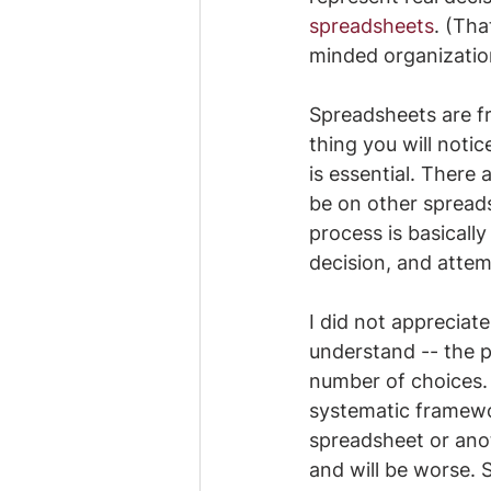
spreadsheets
. (Tha
minded organization
Spreadsheets are fr
thing you will noti
is essential. There
be on other spreads
process is basically 
decision, and attem
​I did not appreciat
understand -- the 
number of choices.
systematic framewo
spreadsheet or ano
and will be worse. 