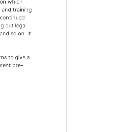
 on which 
 and training 
 continued 
g out legal 
and so on. It 
ms to give a 
ement pre-