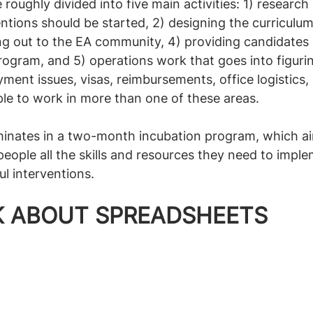
roughly divided into five main activities: 1) research
ntions should be started, 2) designing the curriculum
ng out to the EA community, 4) providing candidates
rogram, and 5) operations work that goes into figurin
ment issues, visas, reimbursements, office logistics, 
le to work in more than one of these areas.
lminates in a two-month incubation program, which ai
people all the skills and resources they need to impl
l interventions. 
LK ABOUT SPREADSHEETS