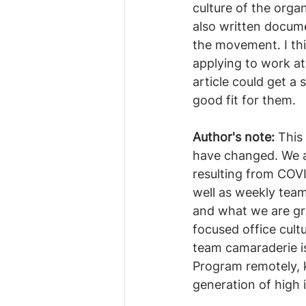
culture of the organ
also written docume
the movement. I thin
applying to work at 
article could get a
good fit for them.
Author's note:
 This
have changed. We ar
resulting from COVI
well as weekly tea
and what we are gra
focused office cult
team camaraderie i
Program remotely, k
generation of high 