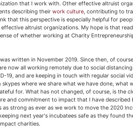
ization that I work with. Other effective altruist org
nts describing their 
work culture
, contributing to tr
k that this perspective is especially helpful for peop
effective altruist organizations. My hope is that reade
 sense of whether working at Charity Entrepreneurshi
 was written in November 2019. Since then, of course
e now all working remotely due to social distancing 
D-19, and are keeping in touch with regular social vi
m skypes where we share what we have done, what we
teful for. What has not changed, of course, is the cl
ure and commitment to impact that I have described 
s as strong as ever as we work to move the 2020 Inc
eeping next year's incubatees safe as they found th
impact charities.