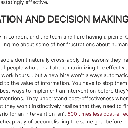
statingly effective. 
ATION AND DECISION MAKIN
ay in London, and the team and I are having a picnic. 
lling me about some of her frustrations about human
people don't naturally cross-apply the lessons they ha
f people who are all about maximizing the effectiven
 work hours… but a new hire won't always automatical
d to the value of information. You have to stop them 
 best ways to implement an intervention before they
nterventions. They understand cost-effectiveness when
 they won't instinctively realize that they need to fi
io for an intervention isn’t
500 times less cost-effe
cheap way of accomplishing the same goal before inv