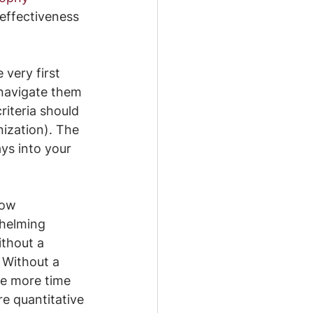
 effectiveness 
very first 
 navigate them 
riteria should 
ization). The 
ays into your 
now 
helming 
thout a 
 Without a 
ke more time 
e quantitative 