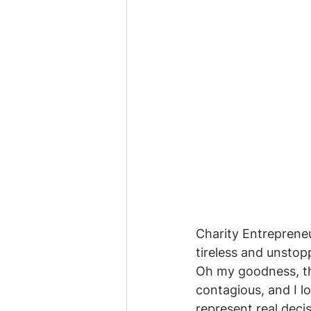
Charity Entrepreneu
tireless and unstop
Oh my goodness, th
contagious, and I l
represent real decis