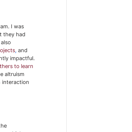
ram. I was 
t they had 
I also 
rojects
, 
and 
ntly impactful. 
hers to learn 
e altruism 
 interaction 
the 