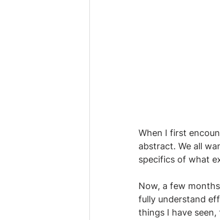
When I first encoun
abstract. We all wa
specifics of what e
Now, a few months 
fully understand ef
things I have seen, 