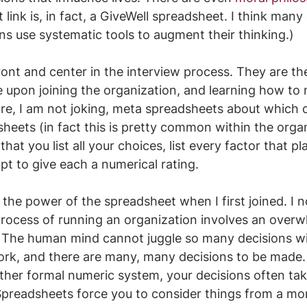
t link is, in fact, a GiveWell spreadsheet. I think many
s use systematic tools to augment their thinking.)
ont and center in the interview process. They are the 
ce upon joining the organization, and learning how to
 are, I am not joking, meta spreadsheets about which c
heets (in fact this is pretty common within the organ
that you list all your choices, list every factor that pl
pt to give each a numerical rating. 
e the power of the spreadsheet when I first joined. I 
process of running an organization involves an overw
 The human mind cannot juggle so many decisions wi
rk, and there are many, many decisions to be made.
ther formal numeric system, your decisions often ta
Spreadsheets force you to consider things from a mor