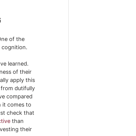
G
One of the 
 cognition.
ve learned. 
ess of their 
ly apply this 
from dutifully 
’ve compared 
 it comes to 
rst check that 
ctive
 than 
esting their 