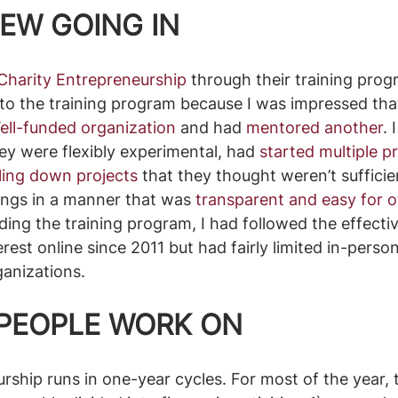
EW GOING IN
Charity Entrepreneurship
 through their training prog
to the training program because I was impressed tha
ll-funded organization
 and had 
mentored another
. 
ey were flexibly experimental, had 
started multiple p
aling down projects
 that they thought weren’t sufficie
ngs in a manner that was 
transparent and easy for ot
nding the training program, I had followed the effectiv
est online since 2011 but had fairly limited in-person
anizations.
PEOPLE WORK ON
rship runs in one-year cycles. For most of the year, 