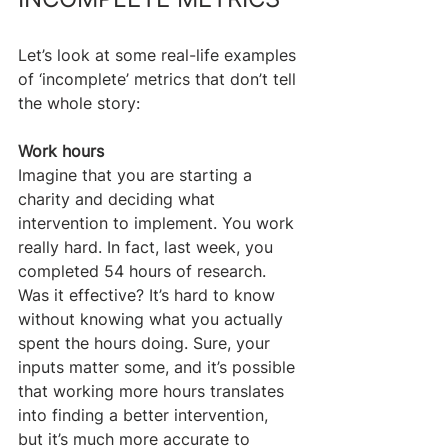
Let’s look at some real-life examples 
of ‘incomplete’ metrics that don’t tell 
the whole story:
Work hours
Imagine that you are starting a 
charity and deciding what 
intervention to implement. You work 
really hard. In fact, last week, you 
completed 54 hours of research. 
Was it effective? It’s hard to know 
without knowing what you actually 
spent the hours doing. Sure, your 
inputs matter some, and it’s possible 
that working more hours translates 
into finding a better intervention, 
but it’s much more accurate to 