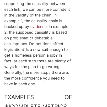
supporting the causality between 
each link, we can be more confident 
in the validity of the chain. In 
example 1, the causality chain is 
backed up by 
evidence
. In example 
2, the supposed causality is based 
on problematic/ debatable 
assumptions. Do petitions affect 
legislation? Is a new suit enough to 
get a homeless person a job? In 
fact, at each step there are plenty of 
ways for the plan to go wrong. 
Generally, the more steps there are, 
the more confidence you need to 
have in each one.
EXAMPLES OF 
INCOMPLETE METRICS