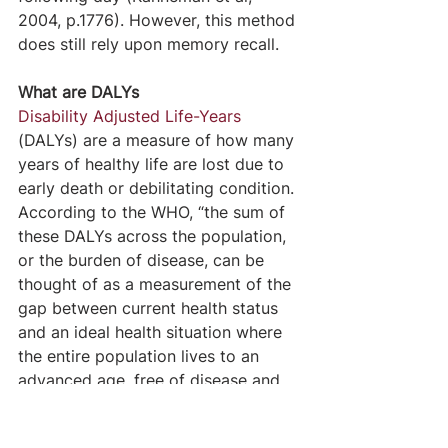
2004, p.1776). However, this method 
does still rely upon memory recall.
What are DALYs
Disability Adjusted Life-Years
(DALYs) are a measure of how many 
years of healthy life are lost due to 
early death or debilitating condition. 
According to the WHO, “the sum of 
these DALYs across the population, 
or the burden of disease, can be 
thought of as a measurement of the 
gap between current health status 
and an ideal health situation where 
the entire population lives to an 
advanced age, free of disease and 
disability.”