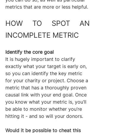
metrics that are more or less helpful.
HOW TO SPOT AN 
INCOMPLETE METRIC
Identify the core goal
It is hugely important to clarify 
exactly what your target is early on, 
so you can identify the key metric 
for your charity or project. Choose a 
metric that has a thoroughly proven 
causal link with your end goal. Once 
you know what your metric is, you’ll 
be able to monitor whether you’re 
hitting it - and so will your donors.
Would it be possible to cheat this 