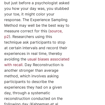
but just before a psychologist asked 
you how your day was, you stubbed 
your toe, it might color your 
response. The Experience Sampling 
Method may well be the best way to 
measure correct for this (
source, 
p2
). Researchers using this 
technique ask participants to stop 
at certain intervals and record their 
experiences in real time, thereby 
avoiding the 
usual biases associated 
with recall
. Day Reconstruction is 
another stronger than average 
method, which involves asking 
participants to describe the 
experiences they had on a given 
day, through a systematic 
reconstruction conducted on the 
following day (Kahneman et al, 