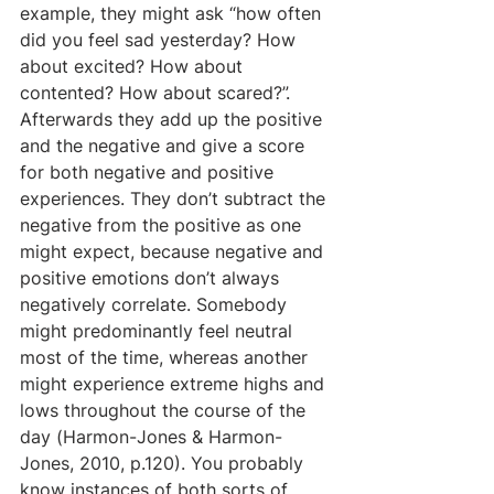
example, they might ask “how often 
did you feel sad yesterday? How 
about excited? How about 
contented? How about scared?”. 
Afterwards they add up the positive 
and the negative and give a score 
for both negative and positive 
experiences. They don’t subtract the 
negative from the positive as one 
might expect, because negative and 
positive emotions don’t always 
negatively correlate. Somebody 
might predominantly feel neutral 
most of the time, whereas another 
might experience extreme highs and 
lows throughout the course of the 
day (Harmon-Jones & Harmon-
Jones, 2010, p.120). You probably 
know instances of both sorts of 