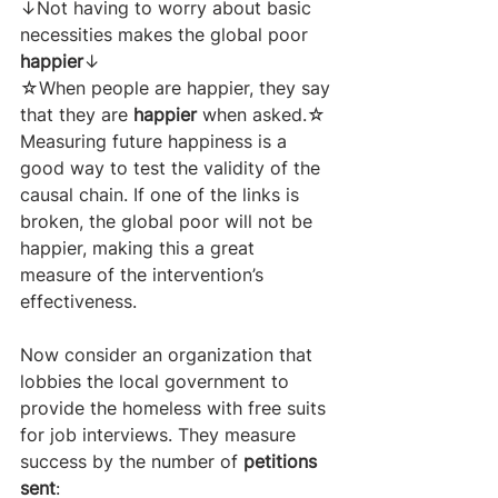
↓Not having to worry about basic 
necessities makes the global poor 
happier
↓
☆When people are happier, they say 
that they are 
happier 
when asked.☆
Measuring future happiness is a 
good way to test the validity of the 
causal chain. If one of the links is 
broken, the global poor will not be 
happier, making this a great 
measure of the intervention’s 
effectiveness. 
Now consider an organization that 
lobbies the local government to 
provide the homeless with free suits 
for job interviews. They measure 
success by the number of 
petitions 
sent
: