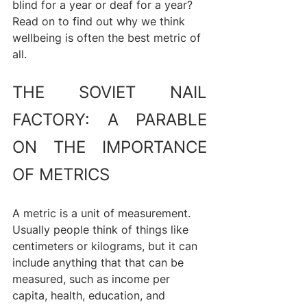
blind for a year or deaf for a year? 
Read on to find out why we think 
wellbeing is often the best metric of 
all.
THE SOVIET NAIL 
FACTORY: A PARABLE 
ON THE IMPORTANCE 
OF METRICS
A metric is a unit of measurement. 
Usually people think of things like 
centimeters or kilograms, but it can 
include anything that that can be 
measured, such as income per 
capita, health, education, and 