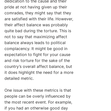
dedication to the cause and their 
pride at not having given up their 
comrades, they might say that they 
are satisfied with their life. However, 
their affect balance was probably 
quite bad during the torture. This is 
not to say that maximizing affect 
balance always leads to political 
complacency. It might be good in 
expectation to fight for your cause 
and risk torture for the sake of the 
country’s overall affect balance, but 
it does highlight the need for a more 
detailed metric.
One issue with these metrics is that 
people can be overly influenced by 
the most recent event. For example, 
if you had an otherwise good day 