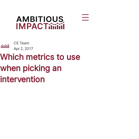
CE Team
Apr 2, 2017
Which metrics to use
when picking an
intervention