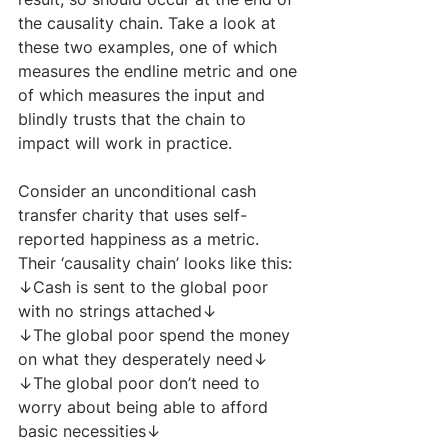
the causality chain. Take a look at 
these two examples, one of which 
measures the endline metric and one 
of which measures the input and 
blindly trusts that the chain to 
impact will work in practice.
Consider an unconditional cash 
transfer charity that uses self-
reported happiness as a metric. 
Their ‘causality chain’ looks like this:​
↓Cash is sent to the global poor 
with no strings attached↓
↓The global poor spend the money 
on what they desperately need↓
↓The global poor don’t need to 
worry about being able to afford 
basic necessities↓