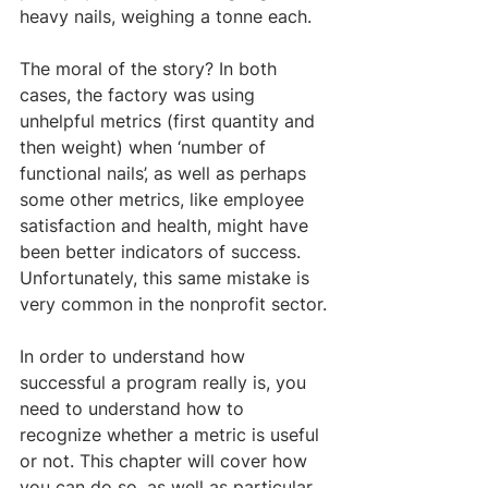
heavy nails, weighing a tonne each.
The moral of the story? In both 
cases, the factory was using 
unhelpful metrics (first quantity and 
then weight) when ‘number of 
functional nails’, as well as perhaps 
some other metrics, like employee 
satisfaction and health, might have 
been better indicators of success. 
Unfortunately, this same mistake is 
very common in the nonprofit sector.
In order to understand how 
successful a program really is, you 
need to understand how to 
recognize whether a metric is useful 
or not. This chapter will cover how 
you can do so, as well as particular 