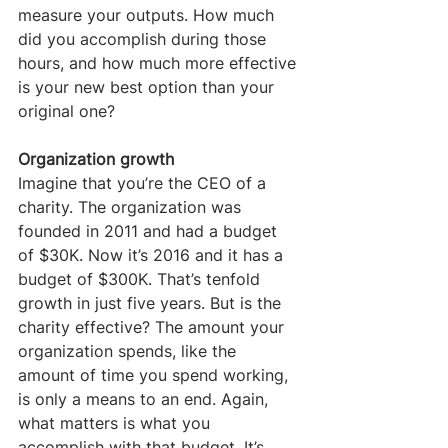
measure your outputs. How much 
did you accomplish during those 
hours, and how much more effective 
is your new best option than your 
original one?
Organization growth
Imagine that you’re the CEO of a 
charity. The organization was 
founded in 2011 and had a budget 
of $30K. Now it’s 2016 and it has a 
budget of $300K. That’s tenfold 
growth in just five years. But is the 
charity effective? The amount your 
organization spends, like the 
amount of time you spend working, 
is only a means to an end. Again, 
what matters is what you 
accomplish with that budget. It’s 