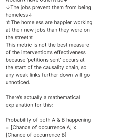
↓The jobs prevent them from being 
homeless↓
☆The homeless are happier working 
at their new jobs than they were on 
the street☆
This metric is not the best measure 
of the intervention’s effectiveness 
because ‘petitions sent’ occurs at 
the start of the causality chain, so 
any weak links further down will go 
unnoticed. 
There’s actually a mathematical 
explanation for this:
Probability of both A & B happening 
= [Chance of occurrence A] x 
[Chance of occurrence B]