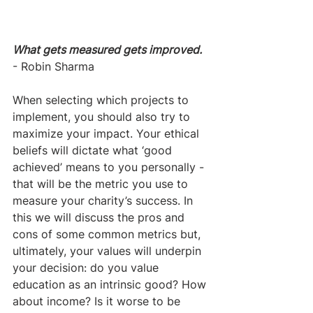
What gets measured gets improved.
- Robin Sharma
When selecting which projects to 
implement, you should also try to 
maximize your impact. Your ethical 
beliefs will dictate what ‘good 
achieved’ means to you personally - 
that will be the metric you use to 
measure your charity’s success. In 
this we will discuss the pros and 
cons of some common metrics but, 
ultimately, your values will underpin 
your decision: do you value 
education as an intrinsic good? How 
about income? Is it worse to be 