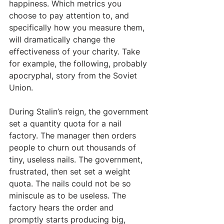
happiness. Which metrics you 
choose to pay attention to, and 
specifically how you measure them, 
will dramatically change the 
effectiveness of your charity. Take 
for example, the following, probably 
apocryphal, story from the Soviet 
Union.
During Stalin’s reign, the government 
set a quantity quota for a nail 
factory. The manager then orders 
people to churn out thousands of 
tiny, useless nails. The government, 
frustrated, then set set a weight 
quota. The nails could not be so 
miniscule as to be useless. The 
factory hears the order and 
promptly starts producing big, 