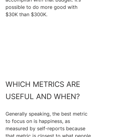
possible to do more good with 
$30K than $300K.
WHICH METRICS ARE 
USEFUL AND WHEN?
Generally speaking, the best metric 
to focus on is happiness, as 
measured by self-reports because 
that metric is closest to what people 