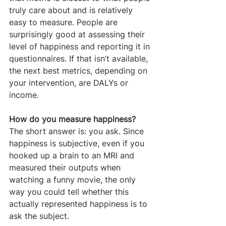
truly care about and is relatively 
easy to measure. People are 
surprisingly good at assessing their 
level of happiness and reporting it in 
questionnaires. If that isn’t available, 
the next best metrics, depending on 
your intervention, are DALYs or 
income.
How do you measure happiness?
The short answer is: you ask. Since 
happiness is subjective, even if you 
hooked up a brain to an MRI and 
measured their outputs when 
watching a funny movie, the only 
way you could tell whether this 
actually represented happiness is to 
ask the subject.