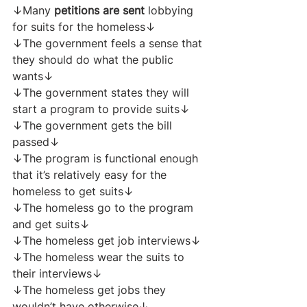
↓Many 
petitions are sent
 lobbying 
for suits for the homeless↓
↓The government feels a sense that 
they should do what the public 
wants↓
↓The government states they will 
start a program to provide suits↓
↓The government gets the bill 
passed↓
↓The program is functional enough 
that it’s relatively easy for the 
homeless to get suits↓
↓The homeless go to the program 
and get suits↓
↓The homeless get job interviews↓
↓The homeless wear the suits to 
their interviews↓
↓The homeless get jobs they 
wouldn’t have otherwise↓