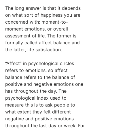
The long answer is that it depends 
on what sort of happiness you are 
concerned with: moment-to-
moment emotions, or overall 
assessment of life. The former is 
formally called affect balance and 
the latter, life satisfaction.
“Affect” in psychological circles 
refers to emotions, so affect 
balance refers to the balance of 
positive and negative emotions one 
has throughout the day. The 
psychological index used to 
measure this is to ask people to 
what extent they felt different 
negative and positive emotions 
throughout the last day or week. For 