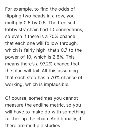
For example, to find the odds of 
flipping two heads in a row, you 
multiply 0.5 by 0.5. The free suit 
lobbyists’ chain had 10 connections, 
so even if there is a 70% chance 
that each one will follow through, 
which is fairly high, that’s 0.7 to the 
power of 10, which is 2.8%. This 
means there’s a 97.2% chance that 
the plan will fail. All this assuming 
that each step has a 70% chance of 
working, which is implausible. 
Of course, sometimes you cannot 
measure the endline metric, so you 
will have to make do with something 
further up the chain. Additionally, if 
there are multiple studies 