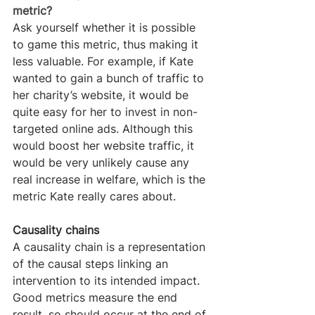
metric?
Ask yourself whether it is possible 
to game this metric, thus making it 
less valuable. For example, if Kate 
wanted to gain a bunch of traffic to 
her charity’s website, it would be 
quite easy for her to invest in non-
targeted online ads. Although this 
would boost her website traffic, it 
would be very unlikely cause any 
real increase in welfare, which is the 
metric Kate really cares about.
Causality chains
A causality chain is a representation 
of the causal steps linking an 
intervention to its intended impact. 
Good metrics measure the end 
result, so should occur at the end of 