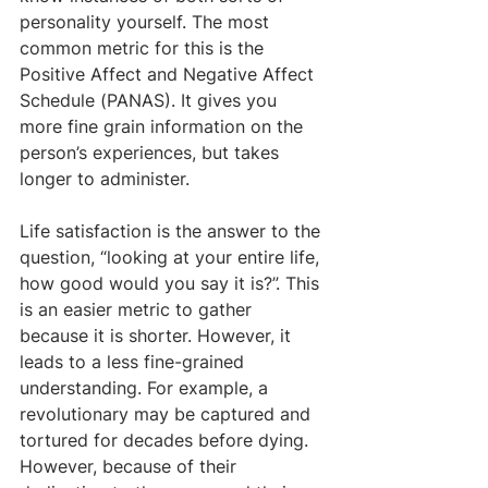
personality yourself. The most 
common metric for this is the 
Positive Affect and Negative Affect 
Schedule (PANAS). It gives you 
more fine grain information on the 
person’s experiences, but takes 
longer to administer. 
Life satisfaction is the answer to the 
question, “looking at your entire life, 
how good would you say it is?”. This 
is an easier metric to gather 
because it is shorter. However, it 
leads to a less fine-grained 
understanding. For example, a 
revolutionary may be captured and 
tortured for decades before dying. 
However, because of their 