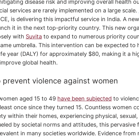
itigating disease risk and improving overall health 
cial services are rarely implemented on a large scale. 
CE, is delivering this impactful service in India. A ne
unch it in the next top-priority country. This new orga
osely with 
Suvita
 to expand to numerous priority coun
ame umbrella. This intervention can be expected to 
life year (DALY) for approximately $80, making it a hi
improve global health.
 prevent violence against women
 women aged 15 to 49 
have been subjected
 to violen
 least once since they turned 15. Countless women co
ety within their homes, experiencing physical, sexual,
eled by societal norms and attitudes, this pervasive 
evalent in many societies worldwide. Evidence from 