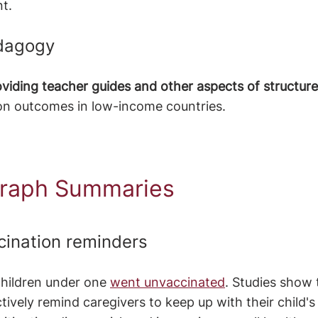
t. 
edagogy
oviding teacher guides and other aspects of structu
on outcomes in low-income countries.
raph Summaries 
cination reminders 
children under one 
went unvaccinated
. Studies show 
ively remind caregivers to keep up with their child's