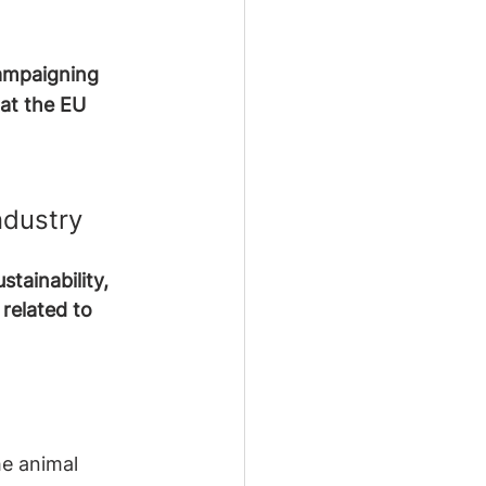
ampaigning 
at the EU 
ndustry
tainability, 
related to 
he animal 