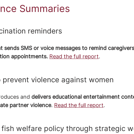
nce Summaries
cination reminders 
at sends SMS or voice messages to remind caregivers
nation appointments.
Read the full report
.
 prevent violence against women
produces and 
delivers educational entertainment cont
ate partner violence
. 
Read the full report
.
 fish welfare policy through strategic w