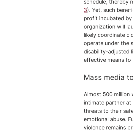
schedule, thereby m
3
). Yet, such benefi
profit incubated by 
organization will la
likely coordinate cl
operate under the s
disability-adjusted 
effective means to 
Mass media to
Almost 500 million
intimate partner at
threats to their saf
emotional abuse. Fu
violence remains pr