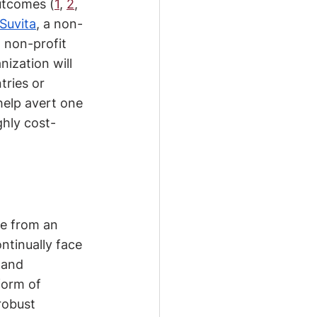
outcomes (
1
, 
2
, 
Suvita
, a non-
w non-profit 
nization will 
tries or 
help avert one 
ghly cost-
ce from an 
ntinually face 
 and 
form of 
robust 