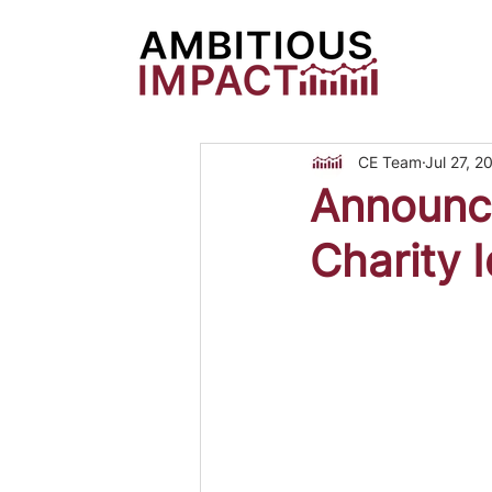
CE Team
Jul 27, 2
Announc
Charity 