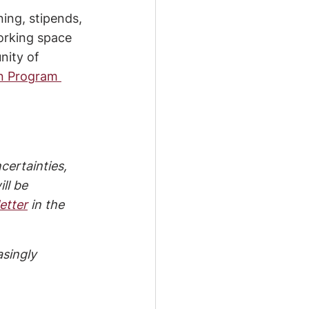
ing, stipends, 
orking space 
nity of 
n Program 
certainties, 
ll be 
etter
 in the 
singly 