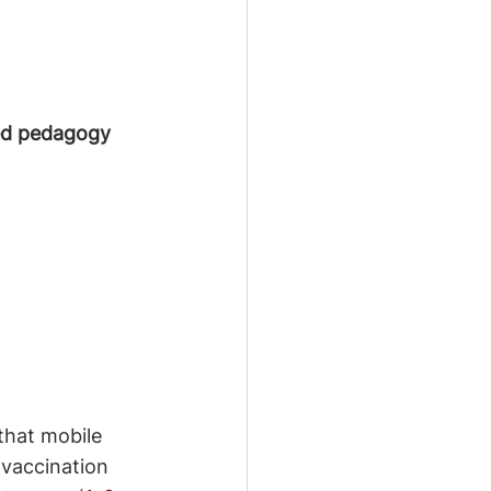
red pedagogy
that mobile 
 vaccination 