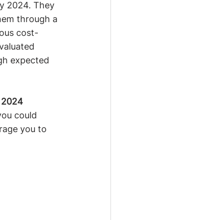
ry 2024. They 
hem through a 
ious cost-
evaluated 
igh expected 
 2024 
you could 
rage you to 