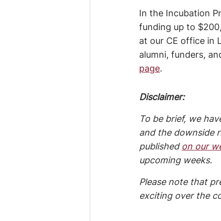
In the Incubation P
funding up to $200,
at our CE office i
alumni, funders, an
page
.
Disclaimer:
To be brief, we have
and the downside ri
published 
on our w
upcoming weeks.
Please note that pr
exciting over the c