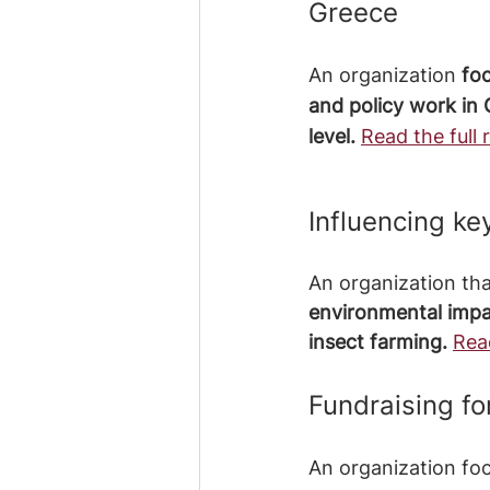
Greece
An organization
 fo
and policy work in 
level. 
Read the full 
Influencing ke
An organization tha
environmental impac
insect farming. 
Read
Fundraising f
An organization fo