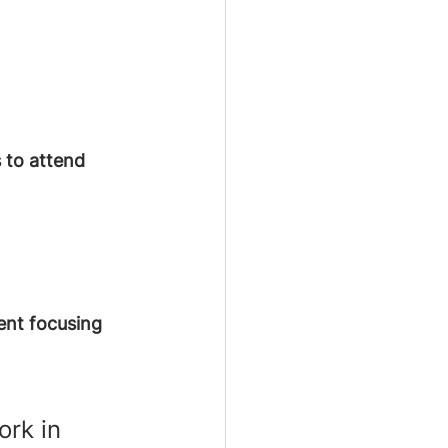
 to attend 
ent focusing 
ork in 