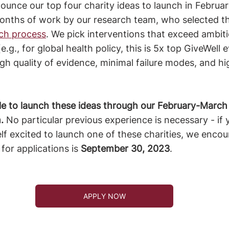
nounce our top four charity ideas to launch in Februa
 months of work by our research team, who selected t
ch process
. We pick interventions that exceed ambit
e.g., for global health policy, this is 5x top GiveWell 
high quality of evidence, minimal failure modes, and h
le to launch these ideas through our February-March
. 
No particular previous experience is necessary - if 
elf excited to launch one of these charities, we encou
for applications is 
September 30, 2023
.
APPLY NOW