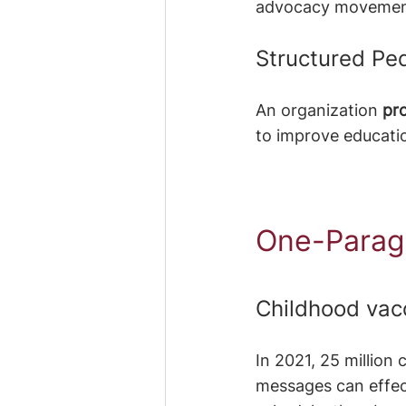
advocacy movemen
Structured P
An organization
 pr
to improve educati
One-Parag
Childhood vac
In 2021, 25 million 
messages can effect