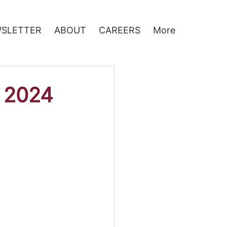
SLETTER
ABOUT
CAREERS
More
 2024