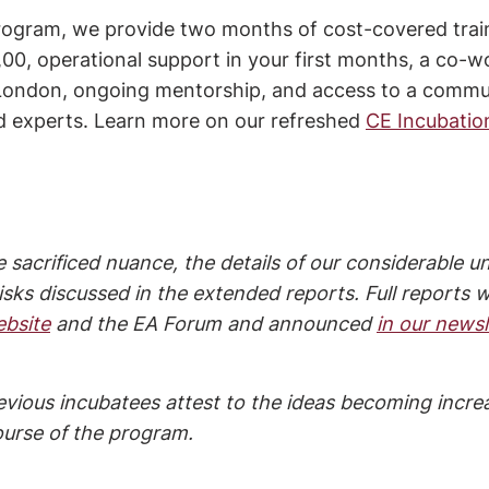
rogram, we provide two months of cost-covered train
00, operational support in your first months, a co-w
n London, ongoing mentorship, and access to a commu
d experts. Learn more on our refreshed 
CE Incubatio
 sacrificed nuance, the details of our considerable un
sks discussed in the extended reports. Full reports wi
ebsite
 and the EA Forum and announced 
in our newsl
evious incubatees attest to the ideas becoming increa
ourse of the program.