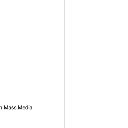
 in Mass Media 