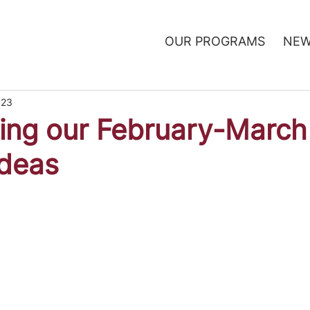
OUR PROGRAMS
NEW
023
ing our February-March
Ideas