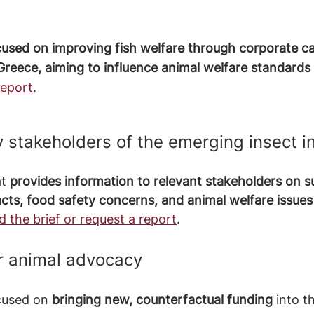
cused on improving fish welfare through corporate c
Greece, aiming to influence animal welfare standards 
report
.
y stakeholders of the emerging insect i
t 
provides information to relevant stakeholders on sus
ts, food safety concerns, and animal welfare issues 
 the brief or request a report
.
or animal advocacy
cused on 
bringing new, counterfactual funding
 into t