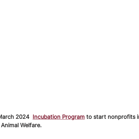
March 2024  
Incubation Program
 to start nonprofits
 Animal Welfare.