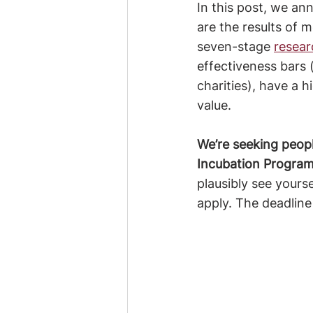
In this post, we an
are the results of
seven-stage 
resear
effectiveness bars (
charities), have a 
value.
We’re seeking peop
Incubation Program
plausibly see yours
apply. The deadline 