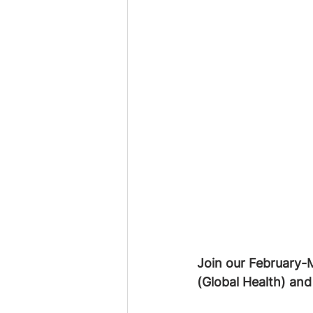
Join our February-
(Global Health) and