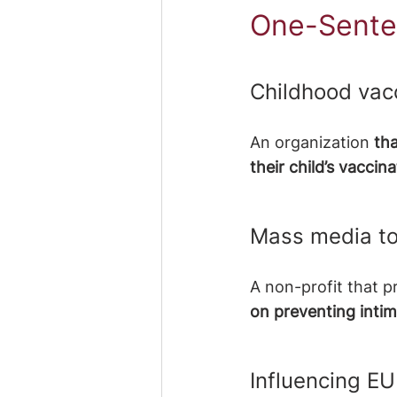
One-Sente
Childhood vac
An organization
 th
their child’s vacci
Mass media to
A non-profit that 
on preventing intim
Influencing EU