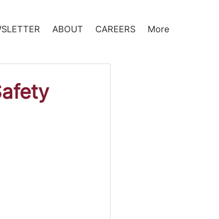
SLETTER
ABOUT
CAREERS
More
Safety