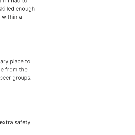
if I had to 
skilled enough 
 within a 
ary place to 
le from the 
 peer groups. 
extra safety 