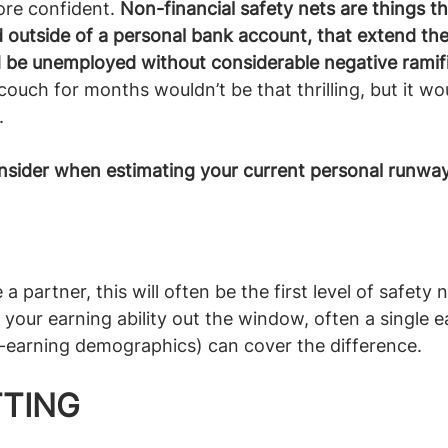
re confident. 
Non-financial safety nets are things tha
 outside of a personal bank account, that extend the
d be unemployed without considerable negative ramif
 couch for months wouldn’t be that thrilling, but it wo
 
nsider when estimating your current personal runway
 partner, this will often be the first level of safety n
your earning ability out the window, often a single e
gh-earning demographics) can cover the difference.
TING