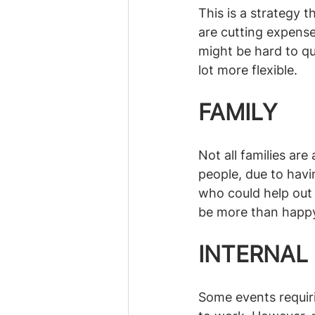
This is a strategy 
are cutting expenses
might be hard to qu
lot more flexible. 
FAMILY
Not all families ar
people, due to havin
who could help out w
be more than happy t
INTERNAL
Some events requiri