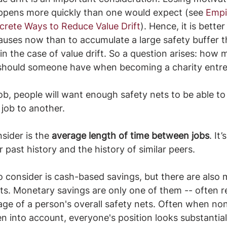
appens more quickly than one would expect (see 
Empi
rete Ways to Reduce Value Drift
). Hence, it is bette
auses now than to accumulate a large safety buffer t
 in the case of value drift. So a question arises: how
should someone have when becoming a charity entr
job, people will want enough safety nets to be able to
 job to another. 
sider is the 
average length of time between jobs
. It
 past history and the history of similar peers.
 consider is cash-based savings, but there are also 
ts. Monetary savings are only one of them -- often r
tage of a person's overall safety nets. Often when non
en into account, everyone's position looks substantia