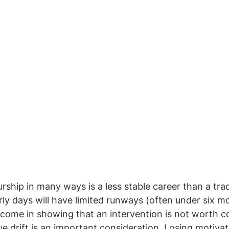
ship in many ways is a less stable career than a tradi
arly days will have limited runways (often under six m
d come in showing that an intervention is not worth c
ue drift is an important consideration. Losing motivat