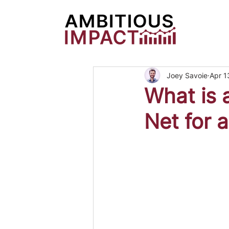
Joey Savoie
Apr 1
What is 
Net for 