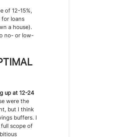
e of 12-15%, 
 for loans 
wn a house). 
to no- or low-
PTIMAL 
g up at 12-24 
se were the 
, but I think 
ings buffers. I 
full scope of 
itious 