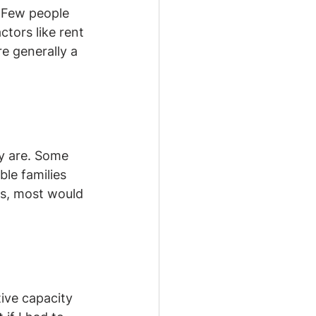
. Few people 
tors like rent 
e generally a 
ny are. Some 
le families 
ns, most would 
ive capacity 