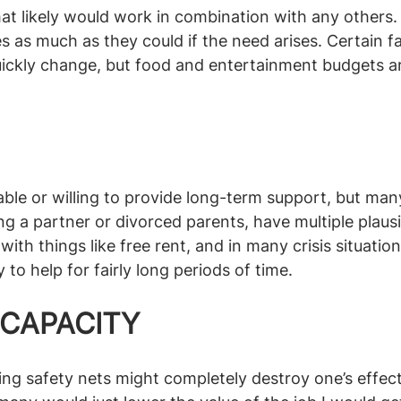
that likely would work in combination with any others
 as much as they could if the need arises. Certain fac
ickly change, but food and entertainment budgets ar
e able or willing to provide long-term support, but ma
g a partner or divorced parents, have multiple plausib
ith things like free rent, and in many crisis situatio
o help for fairly long periods of time. 
 CAPACITY
ng safety nets might completely destroy one’s effect