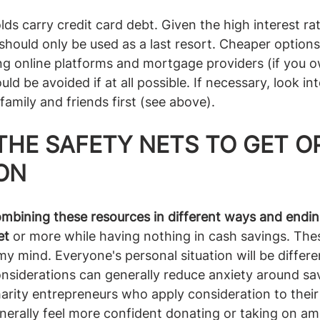
s carry credit card debt. Given the high interest rat
should only be used as a last resort. Cheaper options
g online platforms and mortgage providers (if you o
uld be avoided if at all possible. If necessary, look in
family and friends first (see above).
THE SAFETY NETS TO GET O
ON
mbining these resources in different ways and endin
et
 or more while having nothing in cash savings. The
 mind. Everyone's personal situation will be different
considerations can generally reduce anxiety around sav
harity entrepreneurs who apply consideration to their 
erally feel more confident donating or taking on amb