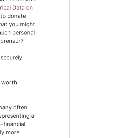
rical Data on 
r to donate 
hat you might 
 much personal 
epreneur?
 securely 
’s worth 
many often 
epresenting a 
-financial 
lly more 