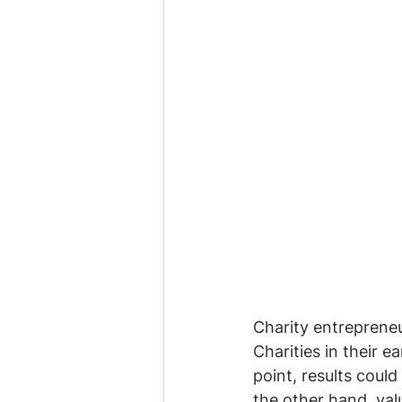
Charity entrepreneur
Charities in their e
point, results coul
the other hand, val