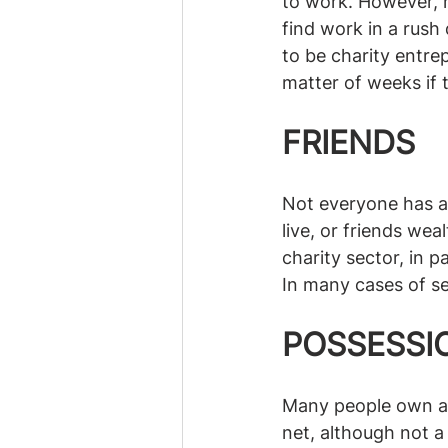
to work. However, m
find work in a rush
to be charity entre
matter of weeks if 
FRIENDS
Not everyone has a 
live, or friends we
charity sector, in p
In many cases of ser
POSSESSI
Many people own a h
net, although not a 