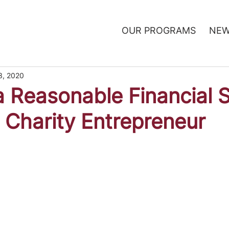
OUR PROGRAMS
NEW
3, 2020
a Reasonable Financial 
a Charity Entrepreneur