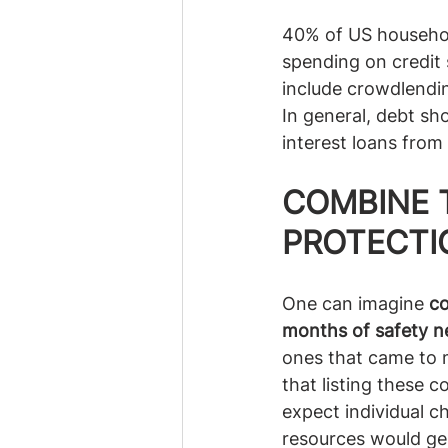
40% of US household
spending on credit 
include crowdlendin
In general, debt sho
interest loans from 
COMBINE 
PROTECTI
One can imagine 
co
months of safety n
ones that came to my
that listing these 
expect individual c
resources would gen