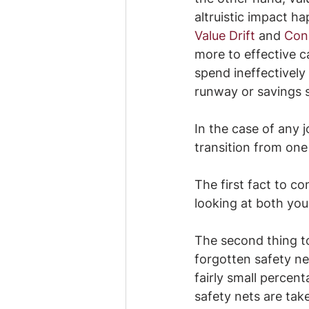
altruistic impact h
Value Drift
 and 
Conc
more to effective c
spend ineffectively
runway or savings 
In the case of any 
transition from one
The first fact to con
looking at both your
The second thing to
forgotten safety ne
fairly small percen
safety nets are tak