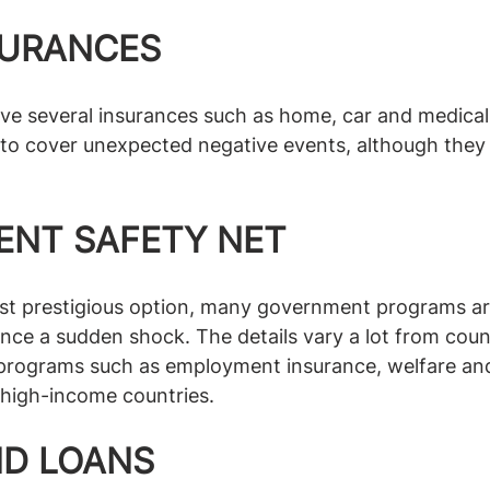
SURANCES
ve several insurances such as home, car and medical.
 to cover unexpected negative events, although they
NT SAFETY NET
t prestigious option, many government programs are 
ce a sudden shock. The details vary a lot from coun
l programs such as employment insurance, welfare and
y high-income countries. 
ND LOANS