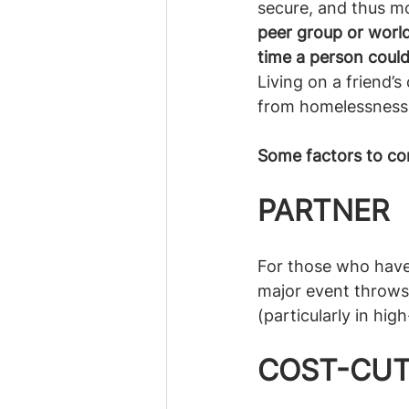
secure, and thus mo
peer group or world
time a person coul
Living on a friend’s
from homelessness.
Some factors to co
PARTNER
For those who have a
major event throws 
(particularly in hi
COST-CUT