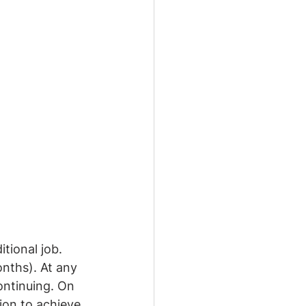
tional job. 
onths). At any 
ontinuing. On 
ion to achieve 