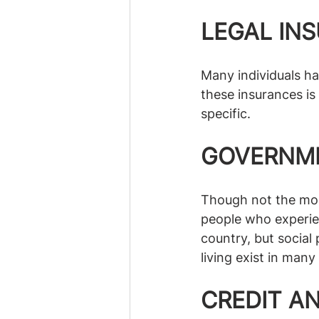
LEGAL IN
Many individuals ha
these insurances is
specific.
GOVERNME
Though not the mos
people who experien
country, but socia
living exist in man
CREDIT A