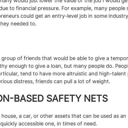
any would just lower the value of the job I would get 
 due to financial pressure. For example, many people 
preneurs could get an entry-level job in some industry
they needed to.
group of friends that would be able to give a tempor
althy enough to give a loan, but many people do. Peop
articular, tend to have more altruistic and high-talent
ious distress, friends can pull a lot of weight.
ON-BASED SAFETY NETS
ouse, a car, or other assets that can be used as an 
quickly accessible one, in times of need. 