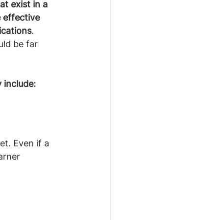
t exist in a 
 effective 
ications
. 
uld be far 
 include:
et. Even if a 
arner 