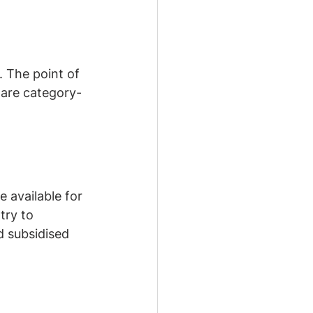
 The point of 
 are category-
available for 
try to 
 subsidised 