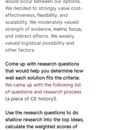
would occur between our options. 
We decided to strongly value cost-
effectiveness, 
flexibility
, and 
scalability. We moderately valued 
strength of evidence, 
metric focus
, 
and indirect effects. We weakly 
valued logistical possibility and 
other factors.
Come up with research questions 
that would help you determine how 
well each solution fits the criteria:
We 
came up with the following list 
of questions and research process
(a piece of CE history!)
.
Use the research questions to do 
shallow research into the top ideas, 
calculate the weighted scores of 