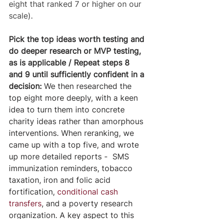
eight that ranked 7 or higher on our 
scale).
Pick the top ideas worth testing and 
do deeper research or MVP testing, 
as is applicable / Repeat steps 8 
and 9 until sufficiently confident in a 
decision:
 We then researched the 
top eight more deeply, with a keen 
idea to turn them into concrete 
charity ideas rather than amorphous 
interventions. When reranking, we 
came up with a top five, and wrote 
up more detailed reports -  SMS 
immunization reminders, tobacco 
taxation, iron and folic acid 
fortification, 
conditional cash 
transfers
, and a poverty research 
organization. A key aspect to this 