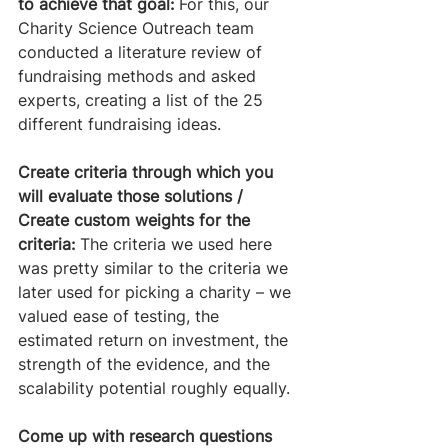
to achieve that goal:
 For this, our 
Charity Science Outreach team 
conducted a literature review of 
fundraising methods and asked 
experts, creating a list of the 25 
different fundraising ideas. 
Create criteria through which you 
will evaluate those solutions / 
Create custom weights for the 
criteria:
 The criteria we used here 
was pretty similar to the criteria we 
later used for picking a charity – we 
valued ease of testing, the 
estimated return on investment, the 
strength of the evidence, and the 
scalability potential roughly equally. 
Come up with research questions 