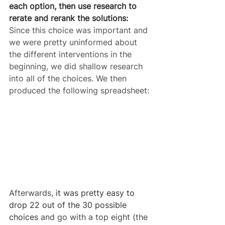
each option, then use research to 
rerate and rerank the solutions:
Since this choice was important and 
we were pretty uninformed about 
the different interventions in the 
beginning, we did shallow research 
into all of the choices. We then 
produced the following spreadsheet:
Afterwards, 
it was pretty easy to 
drop 22 out of the 30 possible 
choices 
and go with a top eight (the 