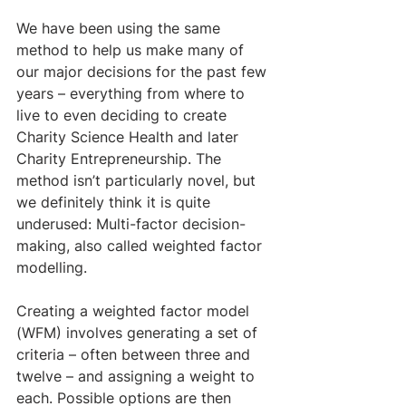
We have been using the same 
method to help us make many of 
our major decisions for the past few 
years – everything from where to 
live to even deciding to create 
Charity Science Health and later 
Charity Entrepreneurship. The 
method isn’t particularly novel, but 
we definitely think it is quite 
underused: Multi-factor decision-
making, also called weighted factor 
modelling.
Creating a weighted factor model 
(WFM) involves generating a set of 
criteria – often between three and 
twelve – and assigning a weight to 
each. Possible options are then 