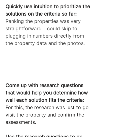
Quickly use intuition to prioritize the 
solutions on the criteria so far:
Ranking the properties was very 
straightforward. I could skip to 
plugging in numbers directly from 
the property data and the photos.
Come up with research questions 
that would help you determine how 
well each solution fits the criteria:
For this, the research was just to go 
visit the property and confirm the 
assessments.
Use the research questions to do 