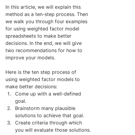
In this article, we will explain this 
method as a ten-step process. Then 
we walk you through four examples 
for using weighted factor model 
spreadsheets to make better 
decisions. In the end, we will give 
two recommendations for how to 
improve your models. 
​Here is the ten step process of 
using weighted factor models to 
make better decisions:
Come up with a well-defined 
goal.
Brainstorm many plausible 
solutions to achieve that goal.
Create criteria through which 
you will evaluate those solutions.