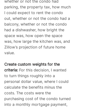
whether or not the condo had 
parking, the property tax, how much 
I could expect to rent the condo 
out, whether or not the condo had a 
balcony, whether or not the condo 
had a dishwasher, how bright the 
space was, how open the space 
was, how large the kitchen was, and 
Zillow’s projection of future home 
value.
Create custom weights for the 
criteria:
 For this decision, I wanted 
to turn things roughly into a 
personal dollar value, where I could 
calculate the benefits minus the 
costs. The costs were the 
purchasing cost of the condo turned 
into a monthly mortgage payment, 