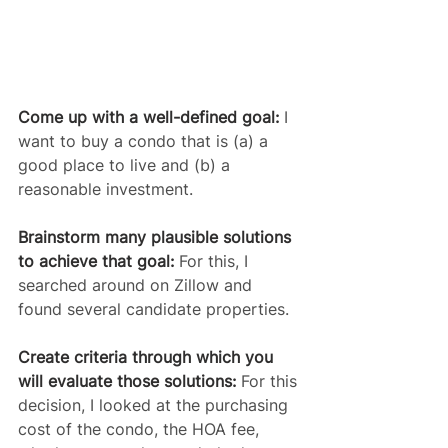
Come up with a well-defined goal:
 I 
want to buy a condo that is (a) a 
good place to live and (b) a 
reasonable investment.
Brainstorm many plausible solutions 
to achieve that goal:
 For this, I 
searched around on Zillow and 
found several candidate properties.
Create criteria through which you 
will evaluate those solutions:
 For this 
decision, I looked at the purchasing 
cost of the condo, the HOA fee, 