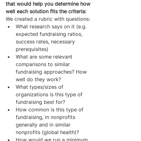
that would help you determine how 
well each solution fits the criteria:
We created a rubric with questions: 
What research says on it (e.g. 
expected fundraising ratios, 
success rates, necessary 
prerequisites)
What are some relevant 
comparisons to similar 
fundraising approaches? How 
well do they work?
What types/sizes of 
organizations is this type of 
fundraising best for?
How common is this type of 
fundraising, in nonprofits 
generally and in similar 
nonprofits (global health)?
How would we run a minimum 