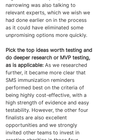
narrowing was also talking to 
relevant experts, which we wish we 
had done earlier on in the process 
as it could have eliminated some 
unpromising options more quickly.
Pick the top ideas worth testing and 
do deeper research or MVP testing, 
as is applicable:
 As we researched 
further, it became more clear that 
SMS immunization reminders 
performed best on the criteria of 
being highly cost-effective, with a 
high strength of evidence and easy 
testability. However, the other four 
finalists are also excellent 
opportunities and we strongly 
invited other teams to invest in 