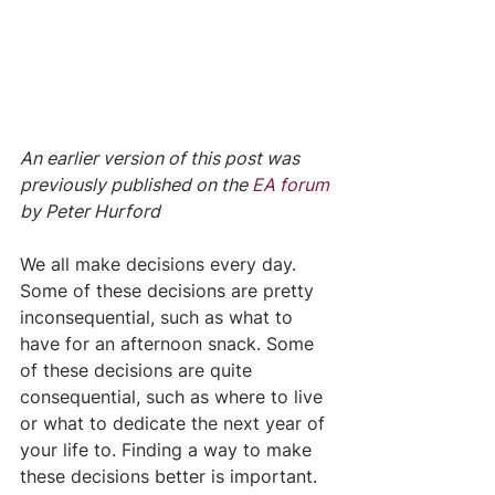
An earlier version of this post was 
previously published on the 
EA forum
by Peter Hurford
We all make decisions every day. 
Some of these decisions are pretty 
inconsequential, such as what to 
have for an afternoon snack. Some 
of these decisions are quite 
consequential, such as where to live 
or what to dedicate the next year of 
your life to. Finding a way to make 
these decisions better is important.