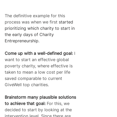
The definitive example for this 
process was when we first 
started 
prioritizing which charity to start in 
the early days of Charity 
Entrepreneurship
.
Come up with a well-defined goal:
 I 
want to start an effective global 
poverty charity, where effective is 
taken to mean a low cost per life 
saved comparable to current 
GiveWell top charities.
Brainstorm many plausible solutions 
to achieve that goal:
 For this, we 
decided to start by looking at the 
intervention level. Since there are 