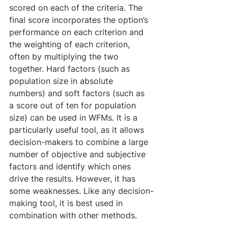
scored on each of the criteria. The 
final score incorporates the option’s 
performance on each criterion and 
the weighting of each criterion, 
often by multiplying the two 
together. Hard factors (such as 
population size in absolute 
numbers) and soft factors (such as 
a score out of ten for population 
size) can be used in WFMs. It is a 
particularly useful tool, as it allows 
decision-makers to combine a large 
number of objective and subjective 
factors and identify which ones 
drive the results. However, it has 
some weaknesses. Like any decision-
making tool, it is best used in 
combination with other methods.