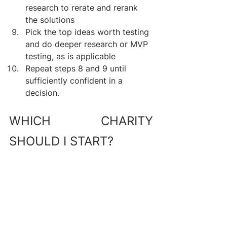
research to rerate and rerank 
the solutions
Pick the top ideas worth testing 
and do deeper research or MVP 
testing, as is applicable
Repeat steps 8 and 9 until 
sufficiently confident in a 
decision.
WHICH CHARITY 
SHOULD I START?