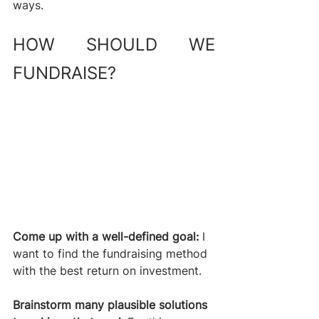
ways.
HOW SHOULD WE 
FUNDRAISE? 
Come up with a well-defined goal:
 I 
want to find the fundraising method 
with the best return on investment. 
Brainstorm many plausible solutions 