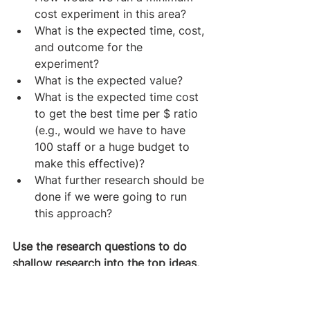
cost experiment in this area?
What is the expected time, cost, 
and outcome for the 
experiment?
What is the expected value?
What is the expected time cost 
to get the best time per $ ratio 
(e.g., would we have to have 
100 staff or a huge budget to 
make this effective)?
What further research should be 
done if we were going to run 
this approach?
Use the research questions to do 
shallow research into the top ideas, 
calculate the weighted scores of 
each option, then use research to 