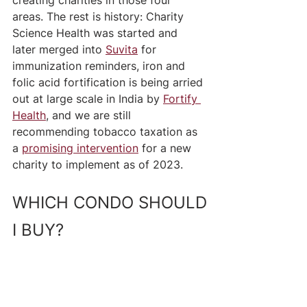
creating charities in those four 
areas. The rest is history: Charity 
Science Health was started and 
later merged into 
Suvita
 for 
immunization reminders, iron and 
folic acid fortification is being arried 
out at large scale in India by 
Fortify 
Health
, and we are still 
recommending tobacco taxation as 
a 
promising intervention
 for a new 
charity to implement as of 2023. 
WHICH CONDO SHOULD 
I BUY?