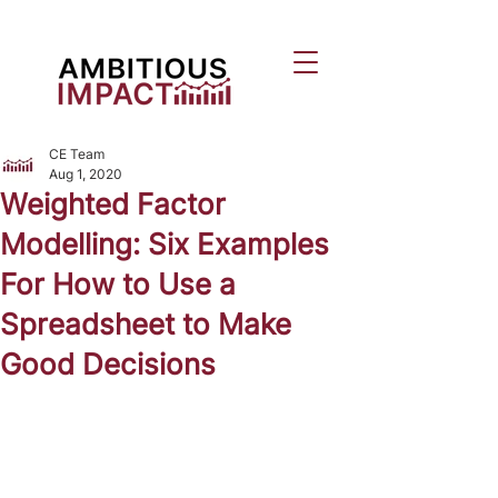
CE Team
Aug 1, 2020
Weighted Factor
Modelling: Six Examples
For How to Use a
Spreadsheet to Make
Good Decisions