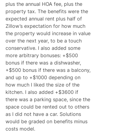
plus the annual HOA fee, plus the 
property tax. The benefits were the 
expected annual rent plus half of 
Zillow’s expectation for how much 
the property would increase in value 
over the next year, to be a touch 
conservative. I also added some 
more arbitrary bonuses: +$500 
bonus if there was a dishwasher, 
+$500 bonus if there was a balcony, 
and up to +$1000 depending on 
how much I liked the size of the 
kitchen. I also added +$3600 if 
there was a parking space, since the 
space could be rented out to others 
as I did not have a car. Solutions 
would be graded on benefits minus 
costs model.