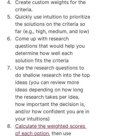
Create custom weights for the 
criteria.
Quickly use intuition to prioritize 
the solutions on the criteria so 
far (e.g., high, medium, and low)
Come up with research 
questions that would help you 
determine how well each 
solution fits the criteria
Use the research questions to 
do shallow research into the top 
ideas (you can review more 
ideas depending on how long 
the research takes per idea, 
how important the decision is, 
and/or how confident you are in 
your intuitions)
Calculate the weighted scores 
of each option
, then use 