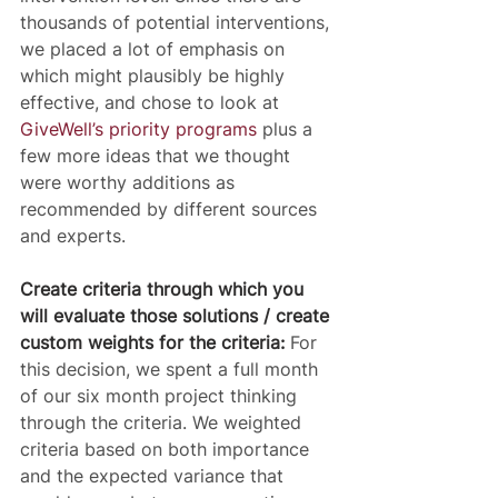
thousands of potential interventions, 
we placed a lot of emphasis on 
which might plausibly be highly 
effective, and chose to look at 
GiveWell’s priority programs
 plus a 
few more ideas that we thought 
were worthy additions as 
recommended by different sources 
and experts.
Create criteria through which you 
will evaluate those solutions / create 
custom weights for the criteria:
 For 
this decision, we spent a full month 
of our six month project thinking 
through the criteria. We weighted 
criteria based on both importance 
and the expected variance that 