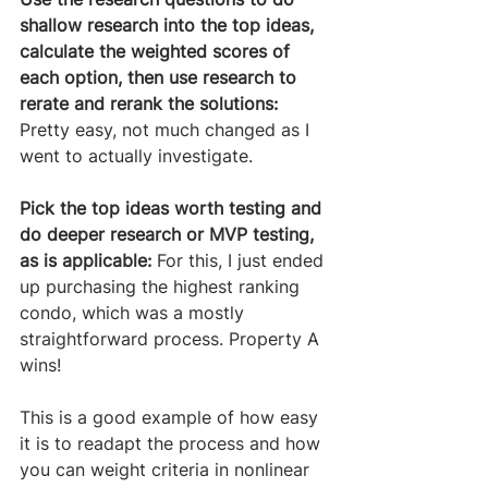
shallow research into the top ideas, 
calculate the weighted scores of 
each option, then use research to 
rerate and rerank the solutions:
Pretty easy, not much changed as I 
went to actually investigate.
Pick the top ideas worth testing and 
do deeper research or MVP testing, 
as is applicable:
 For this, I just ended 
up purchasing the highest ranking 
condo, which was a mostly 
straightforward process. Property A 
wins! 
This is a good example of how easy 
it is to readapt the process and how 
you can weight criteria in nonlinear 