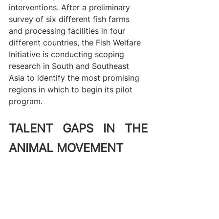
interventions. After a preliminary 
survey of six different fish farms 
and processing facilities in four 
different countries, the Fish Welfare 
Initiative is conducting scoping 
research in South and Southeast 
Asia to identify the most promising 
regions in which to begin its pilot 
program.
TALENT GAPS IN THE 
ANIMAL MOVEMENT