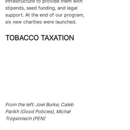
infrastructure to provide them with 
stipends, seed funding, and legal 
support. At the end of our program, 
six new charities were launched.
TOBACCO TAXATION
From the left: Joel Burke, Caleb 
Parikh (Good Policies), Michał 
Trzęsimiech (PEN)