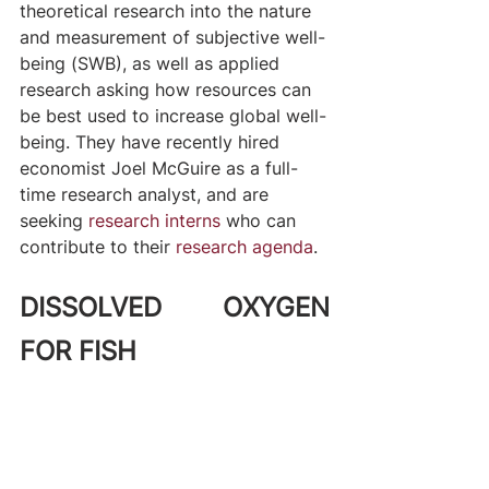
theoretical research into the nature 
and measurement of subjective well-
being (SWB), as well as applied 
research asking how resources can 
be best used to increase global well-
being. They have recently hired 
economist Joel McGuire as a full-
time research analyst, and are 
seeking 
research interns
 who can 
contribute to their 
research agenda
.
DISSOLVED OXYGEN 
FOR FISH