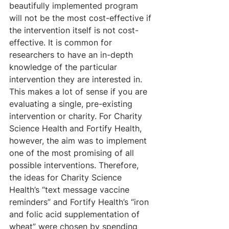
beautifully implemented program 
will not be the most cost-effective if 
the intervention itself is not cost-
effective. It is common for 
researchers to have an in-depth 
knowledge of the particular 
intervention they are interested in. 
This makes a lot of sense if you are 
evaluating a single, pre-existing 
intervention or charity. For Charity 
Science Health and Fortify Health, 
however, the aim was to implement 
one of the most promising of all 
possible interventions. Therefore, 
the ideas for Charity Science 
Health’s “text message vaccine 
reminders” and Fortify Health’s “iron 
and folic acid supplementation of 
wheat” were chosen by spending 