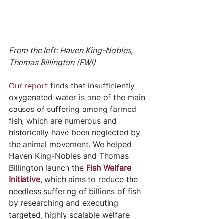
From the left: Haven King-Nobles, 
Thomas Billington (FWI)
Our report
 finds that insufficiently 
oxygenated water is one of the main 
causes of suffering among farmed 
fish, which are numerous and 
historically have been neglected by 
the animal movement. We helped 
Haven King-Nobles and Thomas 
Billington launch the
Fish Welfare 
Initiative
, which aims to reduce the 
needless suffering of billions of fish 
by researching and executing 
targeted, highly scalable welfare 