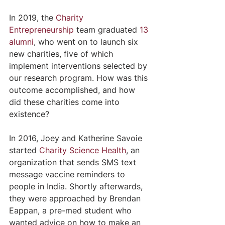
In 2019, the 
Charity 
Entrepreneurship
 team graduated 
13 
alumni
, who went on to launch six 
new charities, five of which 
implement interventions selected by 
our research program. How was this 
outcome accomplished, and how 
did these charities come into 
existence?
In 2016, Joey and Katherine Savoie 
started 
Charity Science Health
, an 
organization that sends SMS text 
message vaccine reminders to 
people in India. Shortly afterwards, 
they were approached by Brendan 
Eappan, a pre-med student who 
wanted advice on how to make an 