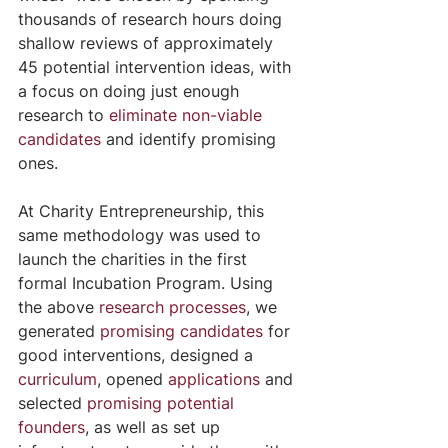
thousands of research hours doing 
shallow reviews of approximately 
45 potential intervention ideas, with 
a focus on doing just enough 
research to 
eliminate non-viable 
candidates
 and identify promising 
ones.
At Charity Entrepreneurship, this 
same methodology was used to 
launch the charities in the first 
formal Incubation Program. Using 
the above 
research processes
, we 
generated
promising candidates
 for 
good interventions, designed a 
curriculum
, opened 
applications
 and 
selected 
promising potential 
founders
, as well as set up 