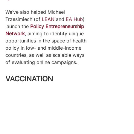
We’ve also helped Michael 
Trzesimiech (of 
LEAN
 and 
EA Hub
) 
launch the 
Policy Entrepreneurship 
Network
, aiming to identify unique 
opportunities in the space of health 
policy in low- and middle-income 
countries, as well as scalable ways 
of evaluating online campaigns.
VACCINATION