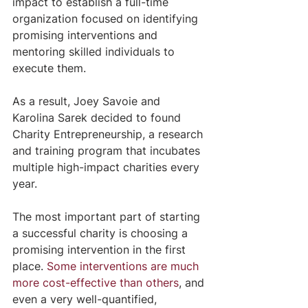
impact to establish a full-time 
organization focused on identifying 
promising interventions and 
mentoring skilled individuals to 
execute them.
As a result, Joey Savoie and 
Karolina Sarek decided to found 
Charity Entrepreneurship, a research 
and training program that incubates 
multiple high-impact charities every 
year.
The most important part of starting 
a successful charity is choosing a 
promising intervention in the first 
place. 
Some interventions are much 
more cost-effective than others
, and 
even a very well-quantified, 