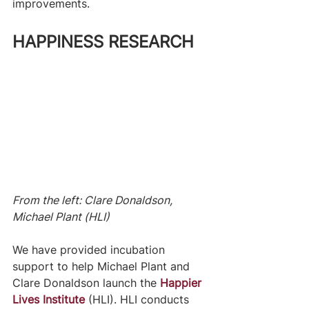
improvements.
HAPPINESS RESEARCH
From the left: Clare Donaldson, 
Michael Plant (HLI)
We have provided incubation 
support to help Michael Plant and 
Clare Donaldson launch the 
Happier 
Lives Institute
(HLI). HLI conducts 