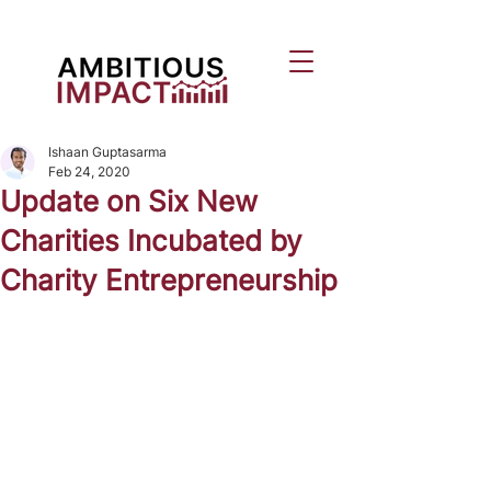
Ishaan Guptasarma
Feb 24, 2020
Update on Six New
Charities Incubated by
Charity Entrepreneurship