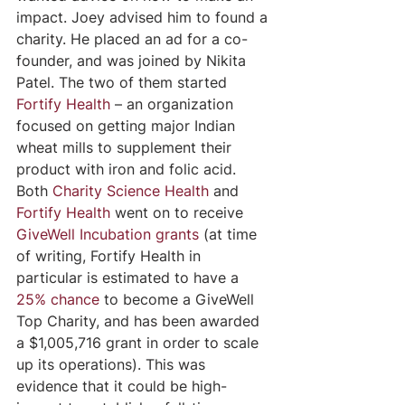
impact. Joey advised him to found a 
charity. He placed an ad for a co-
founder, and was joined by Nikita 
Patel. The two of them started 
Fortify Health
 – an organization 
focused on getting major Indian 
wheat mills to supplement their 
product with iron and folic acid. 
Both
Charity Science Health
 and 
Fortify Health
 went on to receive 
GiveWell Incubation grants
 (at time 
of writing, Fortify Health in 
particular is estimated to have a 
25% chance
to become a GiveWell 
Top Charity, and has been awarded 
a $1,005,716 grant in order to scale 
up its operations). This was 
evidence that it could be high-