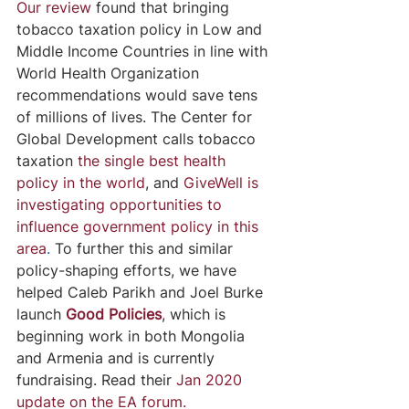
Our review
 found that bringing 
tobacco taxation policy in Low and 
Middle Income Countries in line with 
World Health Organization 
recommendations would save tens 
of millions of lives. The Center for 
Global Development calls tobacco 
taxation 
the single best health 
policy in the world
, and 
GiveWell is 
investigating opportunities to 
influence government policy in this 
area
.
 To further this and similar 
policy-shaping efforts, we have 
helped Caleb Parikh and Joel Burke 
launch 
Good Policies
, which is 
beginning work in both Mongolia 
and Armenia and is currently 
fundraising. Read their 
Jan 2020 
update on the EA forum.