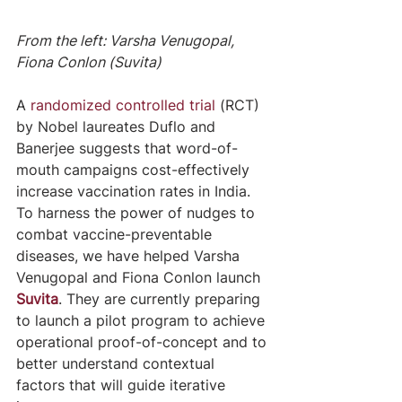
From the left: Varsha Venugopal, 
Fiona Conlon (Suvita)
A 
randomized controlled trial
 (RCT) 
by Nobel laureates Duflo and 
Banerjee suggests that word-of-
mouth campaigns cost-effectively 
increase vaccination rates in India. 
To harness the power of nudges to 
combat vaccine-preventable 
diseases, we have helped Varsha 
Venugopal and Fiona Conlon launch 
Suvita
. They are currently preparing 
to launch a pilot program to achieve 
operational proof-of-concept and to 
better understand contextual 
factors that will guide iterative 