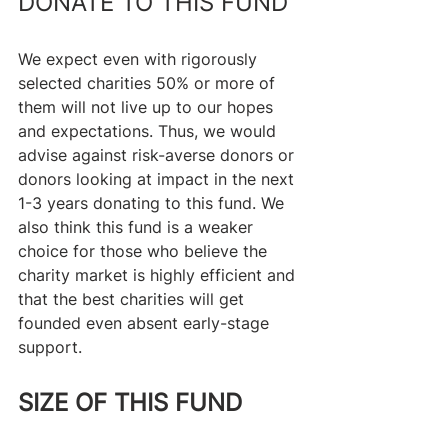
DONATE TO THIS FUND
We expect even with rigorously 
selected charities 50% or more of 
them will not live up to our hopes 
and expectations. Thus, we would 
advise against risk-averse donors or 
donors looking at impact in the next 
1-3 years donating to this fund. We 
also think this fund is a weaker 
choice for those who believe the 
charity market is highly efficient and 
that the best charities will get 
founded even absent early-stage 
support.
SIZE OF THIS FUND