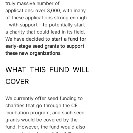
truly massive number of 
applications: over 3,000, with many 
of these applications strong enough 
- with support - to potentially start 
a charity that could lead in its field. 
We have decided to 
start a fund for 
early-stage seed grants to support 
these new organizations
.
WHAT THIS FUND WILL 
COVER
We currently offer seed funding to 
charities that go through the CE 
incubation program, and such seed 
grants would be covered by the 
fund. However, the fund would also 