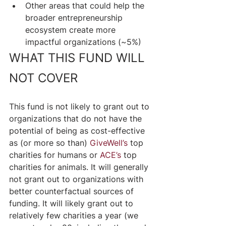
Other areas that could help the 
broader entrepreneurship 
ecosystem create more 
impactful organizations (~5%)
WHAT THIS FUND WILL 
NOT COVER
This fund is not likely to grant out to 
organizations that do not have the 
potential of being as cost-effective 
as (or more so than) 
GiveWell’s
 top 
charities for humans or 
ACE’s
 top 
charities for animals. It will generally 
not grant out to organizations with 
better counterfactual sources of 
funding. It will likely grant out to 
relatively few charities a year (we 