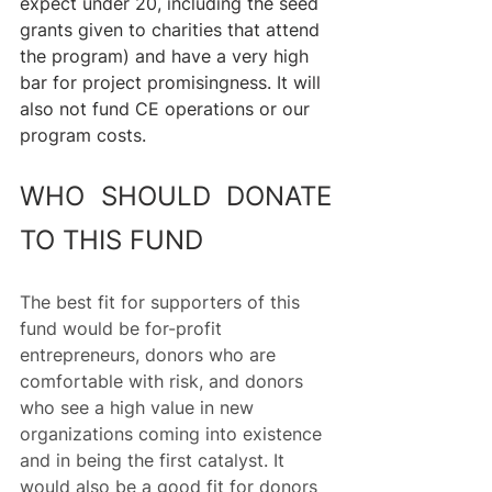
expect under 20, including the seed 
grants given to charities that attend 
the program) and have a very high 
bar for project promisingness. It will 
also not fund CE operations or our 
program costs.
WHO SHOULD DONATE 
TO THIS FUND
The best fit for supporters of this 
fund would be for-profit 
entrepreneurs, donors who are 
comfortable with risk, and donors 
who see a high value in new 
organizations coming into existence 
and in being the first catalyst. It 
would also be a good fit for donors 