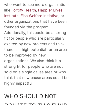
who want to see more organizations 
like 
Fortify Health
, 
Happier Lives 
Institute
, 
Fish Welfare Initiative
, or 
other organizations that have been 
founded via the program. 
Additionally, this could be a strong 
fit for people who are particularly 
excited by new projects and think 
there is a high potential for an area 
to be improved by new 
organizations. We also think it a 
strong fit for people who are not 
sold on a single cause area or who 
think that new cause areas could be 
highly impactful. 
WHO SHOULD NOT 