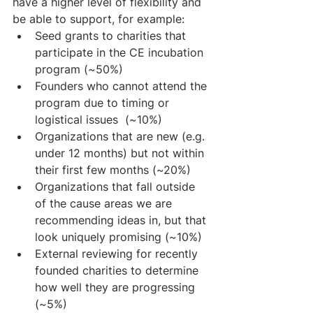
have a higher level of flexibility and 
be able to support, for example:
Seed grants to charities that 
participate in the CE incubation 
program (~50%)
Founders who cannot attend the 
program due to timing or 
logistical issues  (~10%)
Organizations that are new (e.g. 
under 12 months) but not within 
their first few months (~20%)
Organizations that fall outside 
of the cause areas we are 
recommending ideas in, but that 
look uniquely promising (~10%)
External reviewing for recently 
founded charities to determine 
how well they are progressing 
(~5%)