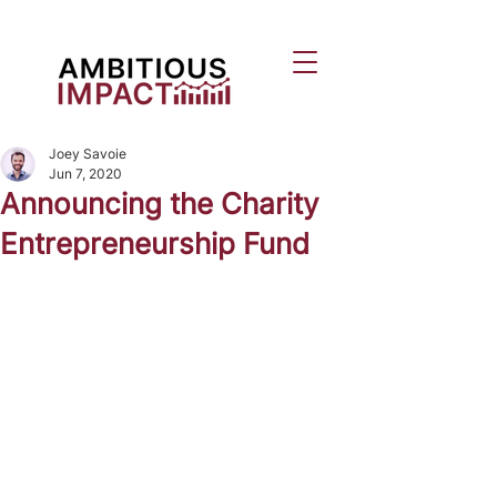
Joey Savoie
Jun 7, 2020
Announcing the Charity
Entrepreneurship Fund