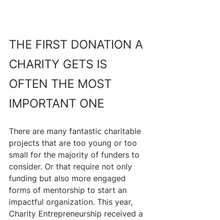
THE FIRST DONATION A 
CHARITY GETS IS 
OFTEN THE MOST 
IMPORTANT ONE
There are many fantastic charitable 
projects that are too young or too 
small for the majority of funders to 
consider. Or that require not only 
funding but also more engaged 
forms of mentorship to start an 
impactful organization. This year, 
Charity Entrepreneurship received a 