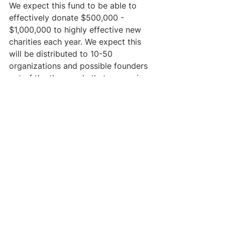
We expect this fund to be able to 
effectively donate $500,000 - 
$1,000,000 to highly effective new 
charities each year. We expect this 
will be distributed to 10-50 
organizations and possible founders 
out of the thousands that we are in 
contact with each year.
OVERALL
Overall, we think this fund provides 
a strong and unique option for a 
number of donors who are highly 
interested in entrepreneurship. 
Given our track record and strong 
network of founders and mentors 
(see below), we think we can make 