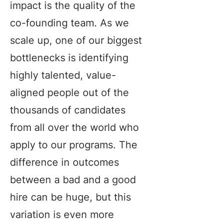
impact is the quality of the
co-founding team. As we
scale up, one of our biggest
bottlenecks is identifying
highly talented, value-
aligned people out of the
thousands of candidates
from all over the world who
apply to our programs. The
difference in outcomes
between a bad and a good
hire can be huge, but this
variation is even more