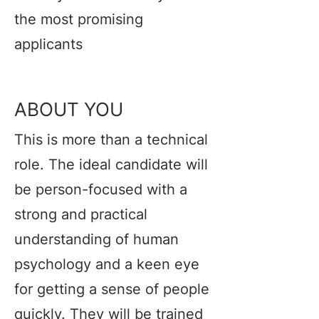
the most promising
applicants
ABOUT YOU
This is more than a technical
role. The ideal candidate will
be person-focused with a
strong and practical
understanding of human
psychology and a keen eye
for getting a sense of people
quickly. They will be trained