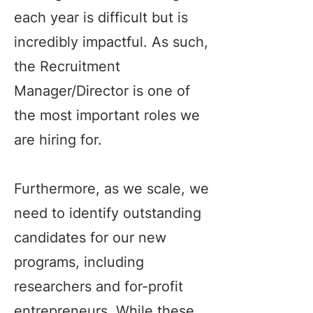
each year is difficult but is
incredibly impactful. As such,
the Recruitment
Manager/Director is one of
the most important roles we
are hiring for.
Furthermore, as we scale, we
need to identify outstanding
candidates for our new
programs, including
researchers and for-profit
entrepreneurs. While these