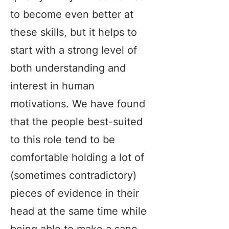
to become even better at
these skills, but it helps to
start with a strong level of
both understanding and
interest in human
motivations. We have found
that the people best-suited
to this role tend to be
comfortable holding a lot of
(sometimes contradictory)
pieces of evidence in their
head at the same time while