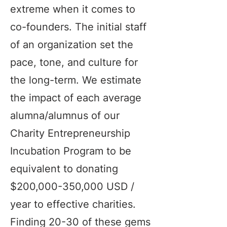
extreme when it comes to
co-founders. The initial staff
of an organization set the
pace, tone, and culture for
the long-term. We estimate
the impact of each average
alumna/alumnus of our
Charity Entrepreneurship
Incubation Program to be
equivalent to donating
$200,000-350,000 USD /
year to effective charities.
Finding 20-30 of these gems