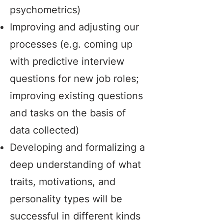
psychometrics)
Improving and adjusting our
processes (e.g. coming up
with predictive interview
questions for new job roles;
improving existing questions
and tasks on the basis of
data collected)
Developing and formalizing a
deep understanding of what
traits, motivations, and
personality types will be
successful in different kinds