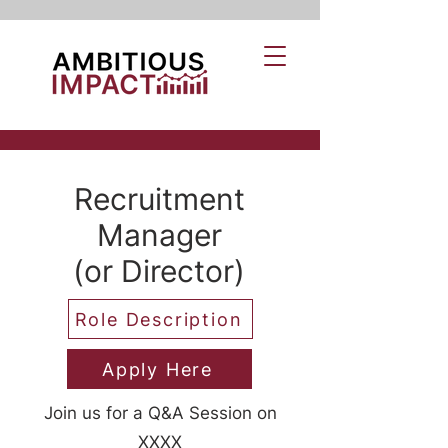
Recruitment
Manager
(or Director)
Role Description
Apply Here
Join us for a Q&A Session on
XXXX