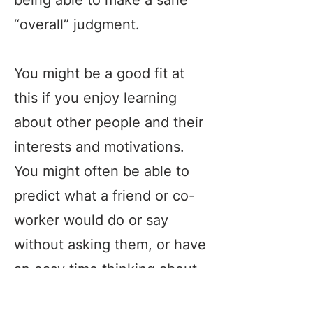
being able to make a sane
“overall” judgment.
You might be a good fit at
this if you enjoy learning
about other people and their
interests and motivations.
You might often be able to
predict what a friend or co-
worker would do or say
without asking them, or have
an easy time thinking about
what characters in books or