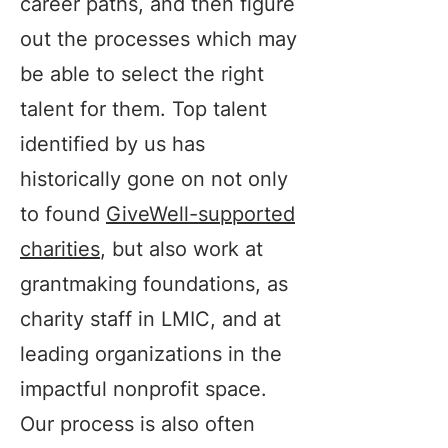
career paths, and then figure
out the processes which may
be able to select the right
talent for them. Top talent
identified by us has
historically gone on not only
to found
GiveWell-supported
charities
, but also work at
grantmaking foundations, as
charity staff in LMIC, and at
leading organizations in the
impactful nonprofit space.
Our process is also often