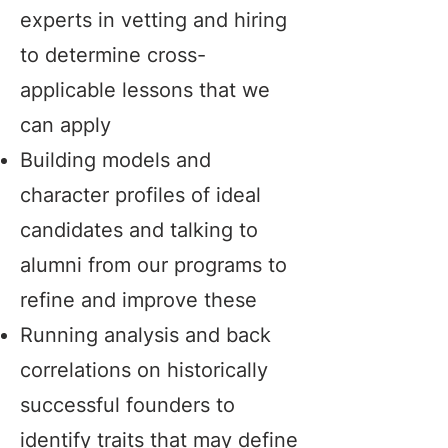
experts in vetting and hiring
to determine cross-
applicable lessons that we
can apply
Building models and
character profiles of ideal
candidates and talking to
alumni from our programs to
refine and improve these
Running analysis and back
correlations on historically
successful founders to
identify traits that may define