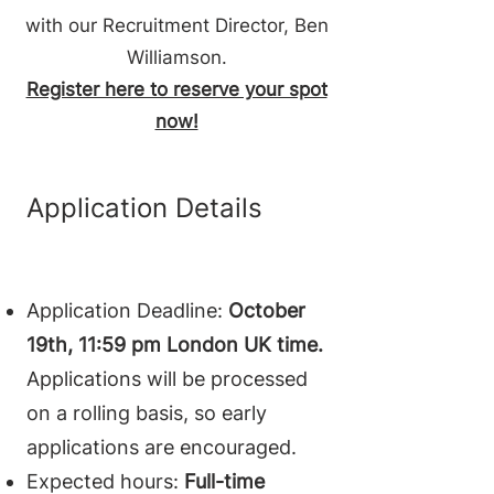
with our Recruitment Director, Ben
Williamson.
Register here to reserve your spot
now!
Application Details
Application Deadline:
October
19th, 11:59 pm London UK time.
Applications will be processed
on a rolling basis, so early
applications are encouraged.
Expected hours:
Full-time