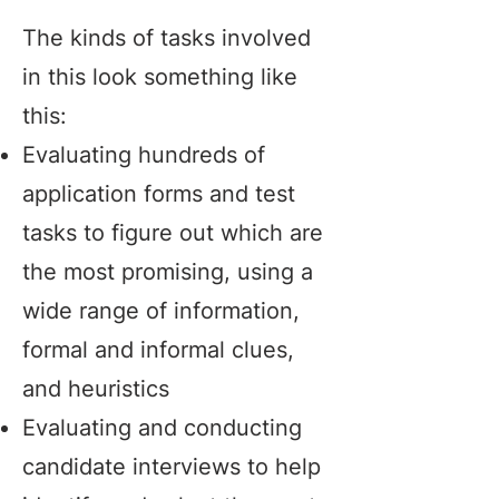
The kinds of tasks involved
in this look something like
this:
Evaluating hundreds of
application forms and test
tasks to figure out which are
the most promising, using a
wide range of information,
formal and informal clues,
and heuristics
Evaluating and conducting
candidate interviews to help