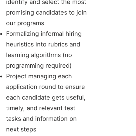
identify and select the most
promising candidates to join
our programs
Formalizing informal hiring
heuristics into rubrics and
learning algorithms (no
programming required)
Project managing each
application round to ensure
each candidate gets useful,
timely, and relevant test
tasks and information on
next steps