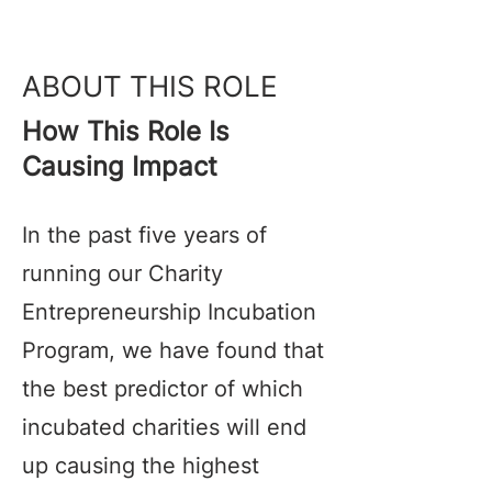
ABOUT THIS ROLE
How This Role Is
Causing Impact
In the past five years of
running our Charity
Entrepreneurship Incubation
Program, we have found that
the best predictor of which
incubated charities will end
up causing the highest