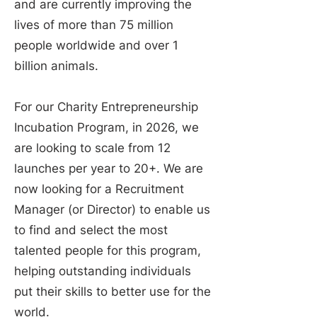
and are currently improving the
lives of more than 75 million
people worldwide and over 1
billion animals.
For our Charity Entrepreneurship
Incubation Program, in 2026, we
are looking to scale from 12
launches per year to 20+. We are
now looking for a Recruitment
Manager (or Director) to enable us
to find and select the most
talented people for this program,
helping outstanding individuals
put their skills to better use for the
world.