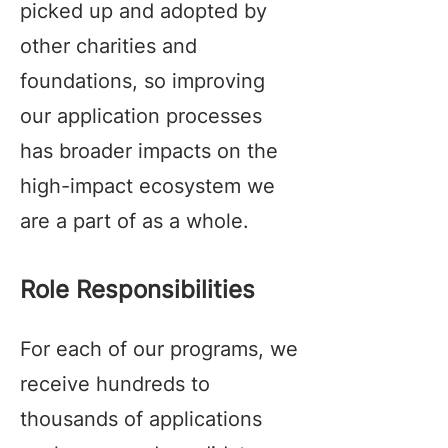
picked up and adopted by
other charities and
foundations, so improving
our application processes
has broader impacts on the
high-impact ecosystem we
are a part of as a whole.
Role Responsibilities
For each of our programs, we
receive hundreds to
thousands of applications