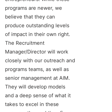
programs are newer, we
believe that they can
produce outstanding levels
of impact in their own right.
The Recruitment
Manager/Director will work
closely with our outreach and
programs teams, as well as
senior management at AIM.
They will develop models
and a deep sense of what it
takes to excel in these