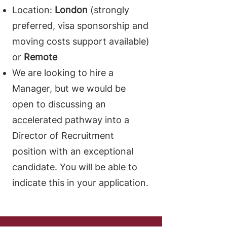
Location:
London
(strongly
preferred, visa sponsorship and
moving costs support available)
or
Remote
We are looking to hire a
Manager, but we would be
open to discussing an
accelerated pathway into a
Director of Recruitment
position with an exceptional
candidate. You will be able to
indicate this in your application.