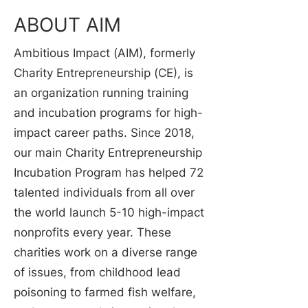
ABOUT AIM
Ambitious Impact (AIM), formerly
Charity Entrepreneurship (CE), is
an organization running training
and incubation programs for high-
impact career paths. Since 2018,
our main Charity Entrepreneurship
Incubation Program has helped 72
talented individuals from all over
the world launch 5-10 high-impact
nonprofits every year. These
charities work on a diverse range
of issues, from childhood lead
poisoning to farmed fish welfare,