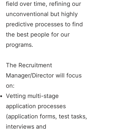
field over time, refining our
unconventional but highly
predictive processes to find
the best people for our
programs.
The Recruitment
Manager/Director will focus
on:
Vetting multi-stage
application processes
(application forms, test tasks,
interviews and