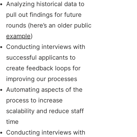
Analyzing historical data to
pull out findings for future
rounds (here’s an older public
example
)
Conducting interviews with
successful applicants to
create feedback loops for
improving our processes
Automating aspects of the
process to increase
scalability and reduce staff
time
Conducting interviews with