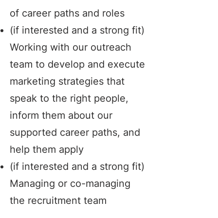
of career paths and roles
(if interested and a strong fit)
Working with our outreach
team to develop and execute
marketing strategies that
speak to the right people,
inform them about our
supported career paths, and
help them apply
(if interested and a strong fit)
Managing or co-managing
the recruitment team