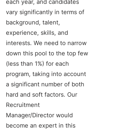
each year, and candidates
vary significantly in terms of
background, talent,
experience, skills, and
interests. We need to narrow
down this pool to the top few
(less than 1%) for each
program, taking into account
a significant number of both
hard and soft factors. Our
Recruitment
Manager/Director would
become an expert in this